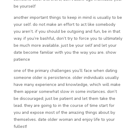
be yourself
another important things to keep in mind is usually to be
your self. do not make an effort to act like somebody
you aren’t. if you should be outgoing and fun, be in that
way. if you’re bashful, don’t try to force you to ultimately
be much more available. just be your self and let your
date become familiar with you the way you are. show
patience
one of the primary challenges you’ll face when dating
someone older is persistence. older individuals usually
have many experience and knowledge, which will make
them appear somewhat slow in some instances. don’t
be discouraged; just be patient and let them take the
lead. they are going to in the course of time start for
you and expose most of the amazing things about by
themselves. date older woman and enjoy life to your
fullest!