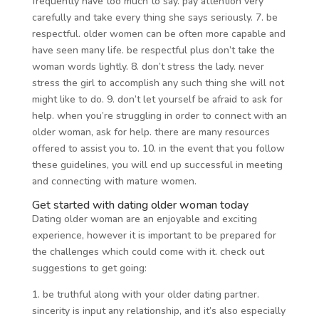
frequently have too much to say. pay attention very
carefully and take every thing she says seriously. 7. be
respectful. older women can be often more capable and
have seen many life. be respectful plus don’t take the
woman words lightly. 8. don’t stress the lady. never
stress the girl to accomplish any such thing she will not
might like to do. 9. don’t let yourself be afraid to ask for
help. when you’re struggling in order to connect with an
older woman, ask for help. there are many resources
offered to assist you to. 10. in the event that you follow
these guidelines, you will end up successful in meeting
and connecting with mature women.
Get started with dating older woman today
Dating older woman are an enjoyable and exciting
experience, however it is important to be prepared for
the challenges which could come with it. check out
suggestions to get going:
1. be truthful along with your older dating partner.
sincerity is input any relationship, and it’s also especially