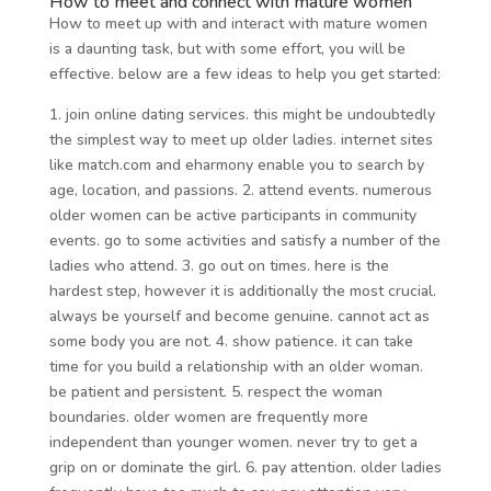
How to meet and connect with mature women
How to meet up with and interact with mature women
is a daunting task, but with some effort, you will be
effective. below are a few ideas to help you get started:
1. join online dating services. this might be undoubtedly
the simplest way to meet up older ladies. internet sites
like match.com and eharmony enable you to search by
age, location, and passions. 2. attend events. numerous
older women can be active participants in community
events. go to some activities and satisfy a number of the
ladies who attend. 3. go out on times. here is the
hardest step, however it is additionally the most crucial.
always be yourself and become genuine. cannot act as
some body you are not. 4. show patience. it can take
time for you build a relationship with an older woman.
be patient and persistent. 5. respect the woman
boundaries. older women are frequently more
independent than younger women. never try to get a
grip on or dominate the girl. 6. pay attention. older ladies