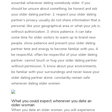
essential whenever dating somebody older. if you
should be unsure about something, be honest and ask
your older dating partner. 2. respect your older dating
partner’s privacy. usually do not share information that is
personal, like your geographical area or what your job is,
without authorization. 3. show patience. it can take
some time for older visitors to warm up to brand new
people. show patience and present your older dating
partner time and energy to become familiar with you. 4.
be respectful. often be respectful of your older dating
partner. cannot touch or hug your older dating partner
without permission. 5. know about your environments.
be familiar with your surroundings and never leave your
older dating partner alone. constantly remain safe
whenever dating older women.
What you could expect whenever you date an
older woman
When you date an older woman, you will experience