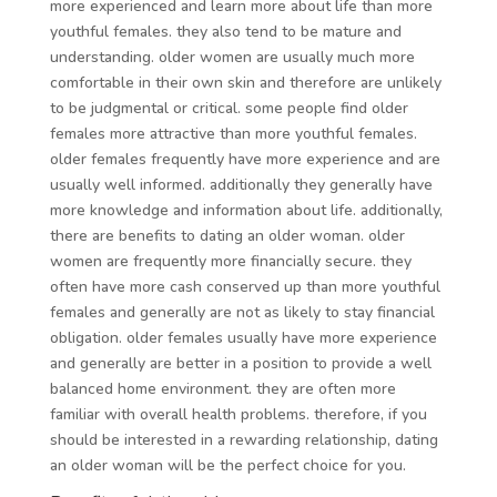
more experienced and learn more about life than more
youthful females. they also tend to be mature and
understanding. older women are usually much more
comfortable in their own skin and therefore are unlikely
to be judgmental or critical. some people find older
females more attractive than more youthful females.
older females frequently have more experience and are
usually well informed. additionally they generally have
more knowledge and information about life. additionally,
there are benefits to dating an older woman. older
women are frequently more financially secure. they
often have more cash conserved up than more youthful
females and generally are not as likely to stay financial
obligation. older females usually have more experience
and generally are better in a position to provide a well
balanced home environment. they are often more
familiar with overall health problems. therefore, if you
should be interested in a rewarding relationship, dating
an older woman will be the perfect choice for you.