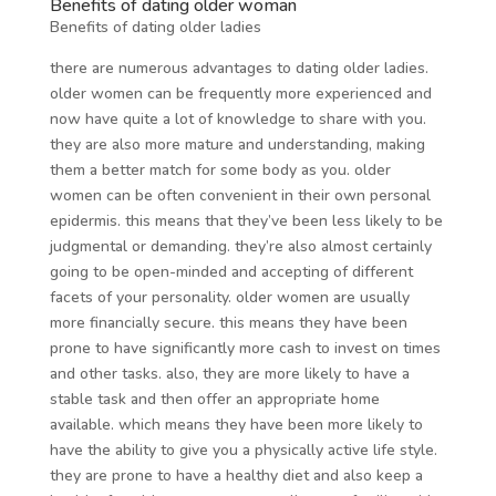
Benefits of dating older woman
Benefits of dating older ladies
there are numerous advantages to dating older ladies.
older women can be frequently more experienced and
now have quite a lot of knowledge to share with you.
they are also more mature and understanding, making
them a better match for some body as you. older
women can be often convenient in their own personal
epidermis. this means that they’ve been less likely to be
judgmental or demanding. they’re also almost certainly
going to be open-minded and accepting of different
facets of your personality. older women are usually
more financially secure. this means they have been
prone to have significantly more cash to invest on times
and other tasks. also, they are more likely to have a
stable task and then offer an appropriate home
available. which means they have been more likely to
have the ability to give you a physically active life style.
they are prone to have a healthy diet and also keep a