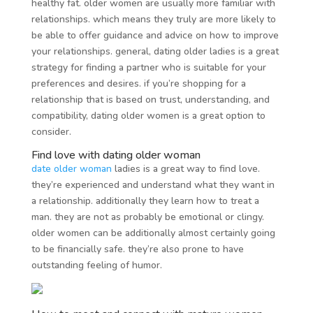
healthy fat. older women are usually more familiar with
relationships. which means they truly are more likely to
be able to offer guidance and advice on how to improve
your relationships. general, dating older ladies is a great
strategy for finding a partner who is suitable for your
preferences and desires. if you’re shopping for a
relationship that is based on trust, understanding, and
compatibility, dating older women is a great option to
consider.
Find love with dating older woman
date older woman
ladies is a great way to find love.
they’re experienced and understand what they want in
a relationship. additionally they learn how to treat a
man. they are not as probably be emotional or clingy.
older women can be additionally almost certainly going
to be financially safe. they’re also prone to have
outstanding feeling of humor.