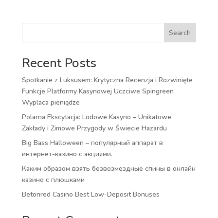
Search
Recent Posts
Spotkanie z Luksusem: Krytyczna Recenzja i Rozwinięte
Funkcje Platformy Kasynowej Uczciwe Spingreen
Wyplaca pieniądze
Polarna Ekscytacja: Lodowe Kasyno – Unikatowe
Zakłady i Zimowe Przygody w Świecie Hazardu
Big Bass Halloween – популярный аппарат в
интернет-казино с акциями.
Каким образом взять безвозмездные спины в онлайн
казино с плюшками
Betonred Casino Best Low-Deposit Bonuses