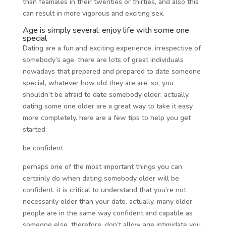
than feamales in their twenties or thirties, and also this
can result in more vigorous and exciting sex.
Age is simply several: enjoy life with some one
special
Dating are a fun and exciting experience, irrespective of
somebody’s age. there are lots of great individuals
nowadays that prepared and prepared to date someone
special, whatever how old they are are. so, you
shouldn’t be afraid to date somebody older. actually,
dating some one older are a great way to take it easy
more completely. here are a few tips to help you get
started:
be confident
perhaps one of the most important things you can
certainly do when dating somebody older will be
confident. it is critical to understand that you’re not
necessarily older than your date. actually, many older
people are in the same way confident and capable as
someone else. therefore, don’t allow age intimidate you.