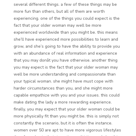
several different things. a few of these things may be
more fun than others, but all of them are worth
experiencing. one of the things you could expect is the
fact that your older woman may well be more
experienced worldwide than you might be. this means
she’ll have experienced more possibilities to learn and
grow, and she’s going to have the ability to provide you
with an abundance of real information and experience
that you may donât you have otherwise. another thing
you may expect is the fact that your older woman may
well be more understanding and compassionate than
your typical woman. she might have must cope with
harder circumstances than you, and she might more
capable empathize with you and your issues. this could
make dating the lady a more rewarding experience.
finally, you may expect that your older woman could be
more physically fit than you might be. this is simply not
constantly the scenario, but it is often the instance.
women over 50 are apt to have more vigorous lifestyles