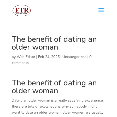
The benefit of dating an
older woman
by
Web Editor
|
Feb 24, 2025
|
Uncategorized
|
0
comments
The benefit of dating an
older woman
Dating an older woman is a really satisfying experience.
there are lots of explanations why somebody might
want to date an older woman. older women are usually