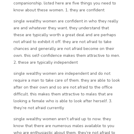
companionship. listed here are five things you need to
know about these women. 1. they are confident
single wealthy women are confident in who they really
are and whatever they want. they understand that
these are typically worth a great deal and are perhaps
not afraid to exhibit it off. they are not afraid to take
chances and generally are not afraid become on their
own. this self-confidence makes them attractive to men.
2. these are typically independent
single wealthy women are independent and do not
require a man to take care of them. they are able to look
after on their own and so are not afraid to the office
difficult. this makes them attractive to males that are
looking a female who is able to look after herself. 3.
they’re not afraid currently
single wealthy women aren’t afraid up to now. they
know that there are numerous males available to you
who are enthusiastic about them. they’re not afraid to