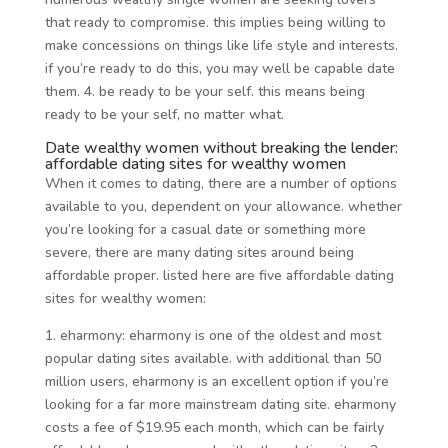
that ready to compromise. this implies being willing to
make concessions on things like life style and interests.
if you’re ready to do this, you may well be capable date
them. 4. be ready to be your self. this means being
ready to be your self, no matter what.
Date wealthy women without breaking the lender:
affordable dating sites for wealthy women
When it comes to dating, there are a number of options
available to you, dependent on your allowance. whether
you’re looking for a casual date or something more
severe, there are many dating sites around being
affordable proper. listed here are five affordable dating
sites for wealthy women:
1. eharmony: eharmony is one of the oldest and most
popular dating sites available. with additional than 50
million users, eharmony is an excellent option if you’re
looking for a far more mainstream dating site. eharmony
costs a fee of $19.95 each month, which can be fairly