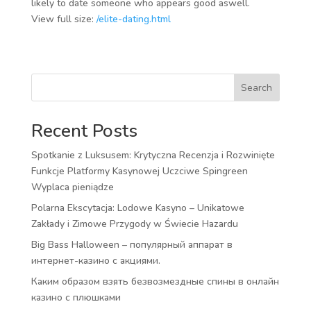
likely to date someone who appears good aswell.
View full size:
/elite-dating.html
Search
Recent Posts
Spotkanie z Luksusem: Krytyczna Recenzja i Rozwinięte
Funkcje Platformy Kasynowej Uczciwe Spingreen
Wyplaca pieniądze
Polarna Ekscytacja: Lodowe Kasyno – Unikatowe
Zakłady i Zimowe Przygody w Świecie Hazardu
Big Bass Halloween – популярный аппарат в
интернет-казино с акциями.
Каким образом взять безвозмездные спины в онлайн
казино с плюшками