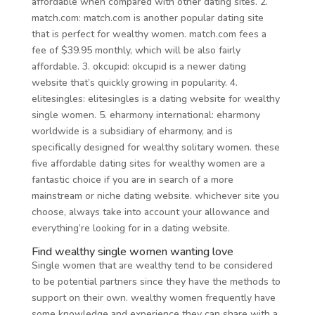
affordable when compared with other dating sites. 2.
match.com: match.com is another popular dating site
that is perfect for wealthy women. match.com fees a
fee of $39.95 monthly, which will be also fairly
affordable. 3. okcupid: okcupid is a newer dating
website that’s quickly growing in popularity. 4.
elitesingles: elitesingles is a dating website for wealthy
single women. 5. eharmony international: eharmony
worldwide is a subsidiary of eharmony, and is
specifically designed for wealthy solitary women. these
five affordable dating sites for wealthy women are a
fantastic choice if you are in search of a more
mainstream or niche dating website. whichever site you
choose, always take into account your allowance and
everything’re looking for in a dating website.
Find wealthy single women wanting love
Single women that are wealthy tend to be considered
to be potential partners since they have the methods to
support on their own. wealthy women frequently have
some knowledge and experience they can share with a