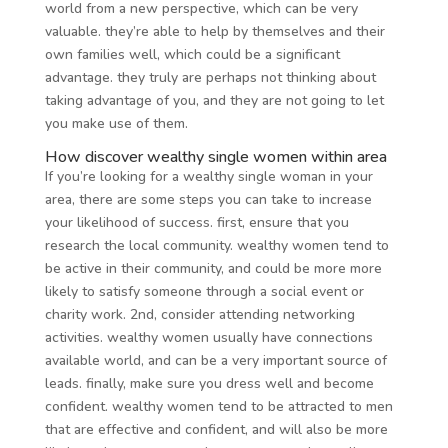
world from a new perspective, which can be very
valuable. they’re able to help by themselves and their
own families well, which could be a significant
advantage. they truly are perhaps not thinking about
taking advantage of you, and they are not going to let
you make use of them.
How discover wealthy single women within area
If you’re looking for a wealthy single woman in your
area, there are some steps you can take to increase
your likelihood of success. first, ensure that you
research the local community. wealthy women tend to
be active in their community, and could be more more
likely to satisfy someone through a social event or
charity work. 2nd, consider attending networking
activities. wealthy women usually have connections
available world, and can be a very important source of
leads. finally, make sure you dress well and become
confident. wealthy women tend to be attracted to men
that are effective and confident, and will also be more