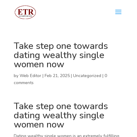
Take step one towards
dating wealthy single
women now
by
Web Editor
|
Feb 21, 2025
|
Uncategorized
|
0
comments
Take step one towards
dating wealthy single
women now
Dating wealthy single women is an extremely fulfilling