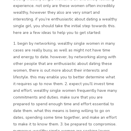
experience. not only are these women often incredibly
wealthy, however they also are very smart and
interesting. if you’re enthusiastic about dating a wealthy
single girl, you should take the initial step towards this.
here are a few ideas to help you to get started:
1. begin by networking. wealthy single women in many
cases are really busy, as well as might not have time
and energy to date. however, by networking along with
other people that are enthusiastic about dating these
women, there is out more about their interests and
lifestyle. this may enable you to better determine what
it requires up to now them. 2. expect you’ll invest time
and effort. wealthy single women frequently have many
commitments and duties. make sure that you are
prepared to spend enough time and effort essential to
date them. what this means is being willing to go on
dates, spending some time together, and make an effort
to make it to know them. 3. be prepared to compromise.
numerous wealthy single women are seeking lovers