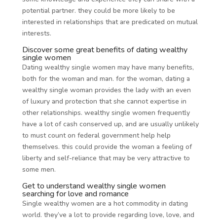
potential partner. they could be more likely to be
interested in relationships that are predicated on mutual
interests.
Discover some great benefits of dating wealthy
single women
Dating wealthy single women may have many benefits,
both for the woman and man. for the woman, dating a
wealthy single woman provides the lady with an even
of luxury and protection that she cannot expertise in
other relationships. wealthy single women frequently
have a lot of cash conserved up, and are usually unlikely
to must count on federal government help help
themselves. this could provide the woman a feeling of
liberty and self-reliance that may be very attractive to
some men.
Get to understand wealthy single women
searching for love and romance
Single wealthy women are a hot commodity in dating
world. they’ve a lot to provide regarding love, love, and