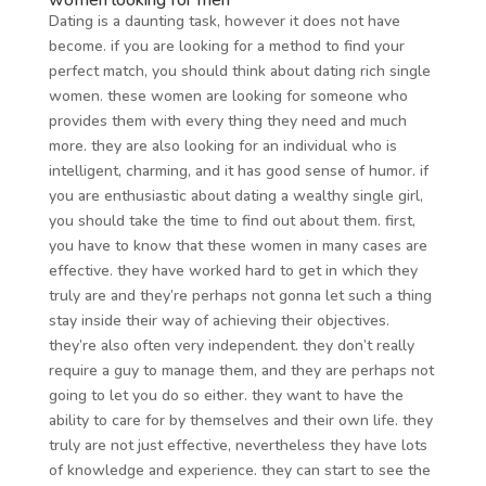
women looking for men
Dating is a daunting task, however it does not have
become. if you are looking for a method to find your
perfect match, you should think about dating rich single
women. these women are looking for someone who
provides them with every thing they need and much
more. they are also looking for an individual who is
intelligent, charming, and it has good sense of humor. if
you are enthusiastic about dating a wealthy single girl,
you should take the time to find out about them. first,
you have to know that these women in many cases are
effective. they have worked hard to get in which they
truly are and they’re perhaps not gonna let such a thing
stay inside their way of achieving their objectives.
they’re also often very independent. they don’t really
require a guy to manage them, and they are perhaps not
going to let you do so either. they want to have the
ability to care for by themselves and their own life. they
truly are not just effective, nevertheless they have lots
of knowledge and experience. they can start to see the