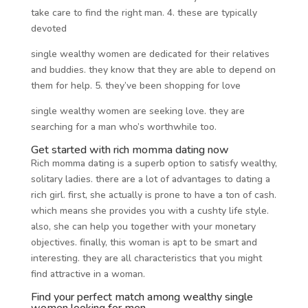
take care to find the right man. 4. these are typically
devoted
single wealthy women are dedicated for their relatives
and buddies. they know that they are able to depend on
them for help. 5. they’ve been shopping for love
single wealthy women are seeking love. they are
searching for a man who’s worthwhile too.
Get started with rich momma dating now
Rich momma dating is a superb option to satisfy wealthy,
solitary ladies. there are a lot of advantages to dating a
rich girl. first, she actually is prone to have a ton of cash.
which means she provides you with a cushty life style.
also, she can help you together with your monetary
objectives. finally, this woman is apt to be smart and
interesting. they are all characteristics that you might
find attractive in a woman.
Find your perfect match among wealthy single