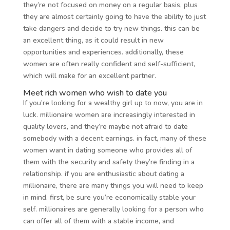
they’re not focused on money on a regular basis, plus
they are almost certainly going to have the ability to just
take dangers and decide to try new things. this can be
an excellent thing, as it could result in new
opportunities and experiences. additionally, these
women are often really confident and self-sufficient,
which will make for an excellent partner.
Meet rich women who wish to date you
If you’re looking for a wealthy girl up to now, you are in
luck. millionaire women are increasingly interested in
quality lovers, and they’re maybe not afraid to date
somebody with a decent earnings. in fact, many of these
women want in dating someone who provides all of
them with the security and safety they’re finding in a
relationship. if you are enthusiastic about dating a
millionaire, there are many things you will need to keep
in mind. first, be sure you’re economically stable your
self. millionaires are generally looking for a person who
can offer all of them with a stable income, and