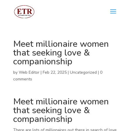
Meet millionaire women
that seeking love &
companionship
by
Web Editor
|
Feb 22, 2025
|
Uncategorized
|
0
comments
Meet millionaire women
that seeking love &
companionship
There are lots of millionaires out there in search of love