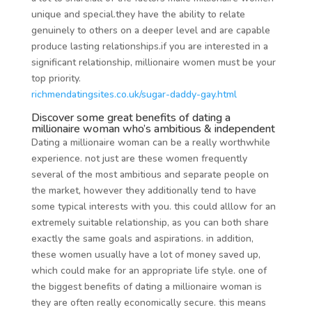
unique and special.they have the ability to relate
genuinely to others on a deeper level and are capable
produce lasting relationships.if you are interested in a
significant relationship, millionaire women must be your
top priority.
richmendatingsites.co.uk/sugar-daddy-gay.html
Discover some great benefits of dating a
millionaire woman who’s ambitious & independent
Dating a millionaire woman can be a really worthwhile
experience. not just are these women frequently
several of the most ambitious and separate people on
the market, however they additionally tend to have
some typical interests with you. this could alllow for an
extremely suitable relationship, as you can both share
exactly the same goals and aspirations. in addition,
these women usually have a lot of money saved up,
which could make for an appropriate life style. one of
the biggest benefits of dating a millionaire woman is
they are often really economically secure. this means