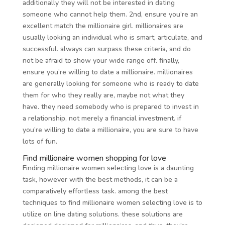
additionally they will not be interested in dating
someone who cannot help them. 2nd, ensure you’re an
excellent match the millionaire girl. millionaires are
usually looking an individual who is smart, articulate, and
successful. always can surpass these criteria, and do
not be afraid to show your wide range off. finally,
ensure you’re willing to date a millionaire. millionaires
are generally looking for someone who is ready to date
them for who they really are, maybe not what they
have. they need somebody who is prepared to invest in
a relationship, not merely a financial investment. if
you’re willing to date a millionaire, you are sure to have
lots of fun.
Find millionaire women shopping for love
Finding millionaire women selecting love is a daunting
task, however with the best methods, it can be a
comparatively effortless task. among the best
techniques to find millionaire women selecting love is to
utilize on line dating solutions. these solutions are