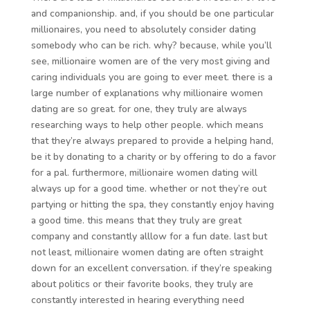
and companionship. and, if you should be one particular
millionaires, you need to absolutely consider dating
somebody who can be rich. why? because, while you’ll
see, millionaire women are of the very most giving and
caring individuals you are going to ever meet. there is a
large number of explanations why millionaire women
dating are so great. for one, they truly are always
researching ways to help other people. which means
that they’re always prepared to provide a helping hand,
be it by donating to a charity or by offering to do a favor
for a pal. furthermore, millionaire women dating will
always up for a good time. whether or not they’re out
partying or hitting the spa, they constantly enjoy having
a good time. this means that they truly are great
company and constantly alllow for a fun date. last but
not least, millionaire women dating are often straight
down for an excellent conversation. if they’re speaking
about politics or their favorite books, they truly are
constantly interested in hearing everything need