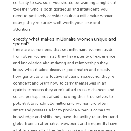
certainly to say. so, if you should be wanting a night out
together who is both gorgeous and intelligent, you
need to positively consider dating a millionaire woman
dating. they’re surely well worth your time and
attention.
exactly what makes millionaire women unique and
special?
there are some items that set millionaire women aside
from other women.first, they have plenty of experience
and knowledge about dating and relationships.they
know what it takes discover good match and exactly
how generate an effective relationship.second, they’re
confident and learn how to carry themselves in an
optimistic means.they aren’t afraid to take chances and
so are perhaps not afraid showing their true selves to
potential lovers.finally, millionaire women are often
smart and possess a lot to provide when it comes to
knowledge and skills.they have the ability to understand
globe from an alternative viewpoint and frequently have
a lot to share.all of the factors make millionaire women