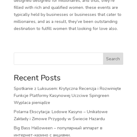
designed designed for millionaires, and thus, they’re
filled with rich and qualified women. these events are
typically held by businesses or businesses that cater to
millionaires, and as a result, they’ve been outstanding
destination to fulfill women that looking for love also.
Search
Recent Posts
Spotkanie z Luksusem: Krytyczna Recenzja i Rozwinięte
Funkcje Platformy Kasynowej Uczciwe Spingreen
Wyplaca pieniądze
Polarna Ekscytacja: Lodowe Kasyno – Unikatowe
Zakłady i Zimowe Przygody w Świecie Hazardu
Big Bass Halloween – популярный аппарат в
интернет-казино с акциями.