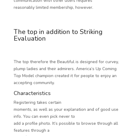
communication with other users requires
reasonably limited membership, however.
The top in addition to Striking
Evaluation
The top therefore the Beautiful is designed for curvey,
plump ladies and their admirers. America’s Up Coming
Top Model champion created it for people to enjoy an
accepting community.
Characteristics
Registering takes certain
moments, as well as your explanation and of good use
info. You can even pick never to
add a profile photo. It’s possible to browse through all
features through a