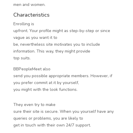
men and women.
Characteristics
Enrolling is
upfront. Your profile might as step-by-step or since
vague as you want it to
be, nevertheless site motivates you to include
information. This way, they might provide
top suits.
BBPeopleMeet also
send you possible appropriate members. However, if
you prefer commit at it by yourself,
you might with the look functions.
They even try to make
sure their site is secure. When you yourself have any
queries or problems, you are likely to
get in touch with their own 24/7 support.