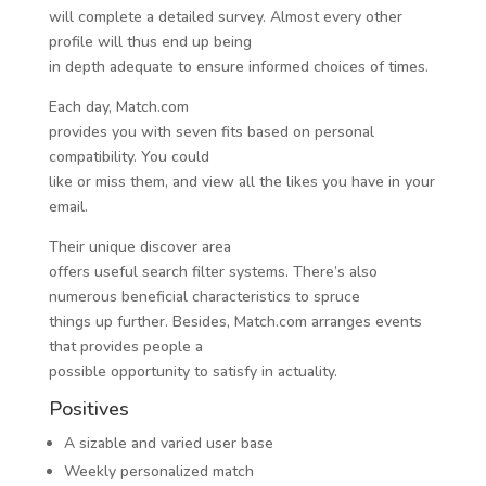
will complete a detailed survey. Almost every other
profile will thus end up being
in depth adequate to ensure informed choices of times.
Each day, Match.com
provides you with seven fits based on personal
compatibility. You could
like or miss them, and view all the likes you have in your
email.
Their unique discover area
offers useful search filter systems. There’s also
numerous beneficial characteristics to spruce
things up further. Besides, Match.com arranges events
that provides people a
possible opportunity to satisfy in actuality.
Positives
A sizable and varied user base
Weekly personalized match