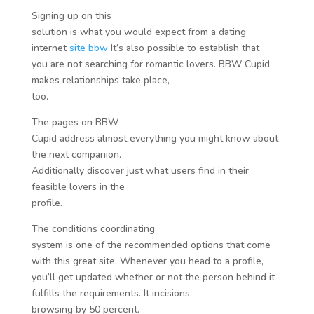
Signing up on this
solution is what you would expect from a dating
internet
site bbw
It’s also possible to establish that
you are not searching for romantic lovers. BBW Cupid
makes relationships take place,
too.
The pages on BBW
Cupid address almost everything you might know about
the next companion.
Additionally discover just what users find in their
feasible lovers in the
profile.
The conditions coordinating
system is one of the recommended options that come
with this great site. Whenever you head to a profile,
you’ll get updated whether or not the person behind it
fulfills the requirements. It incisions
browsing by 50 percent.