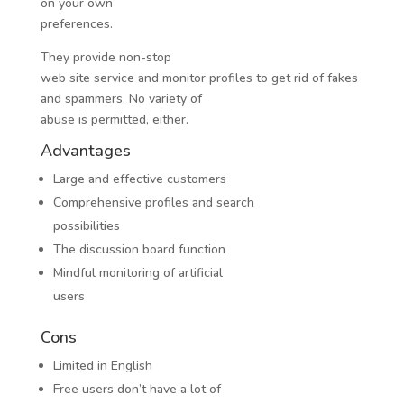
on your own
preferences.
They provide non-stop
web site service and monitor profiles to get rid of fakes
and spammers. No variety of
abuse is permitted, either.
Advantages
Large and effective customers
Comprehensive profiles and search
possibilities
The discussion board function
Mindful monitoring of artificial
users
Cons
Limited in English
Free users don’t have a lot of