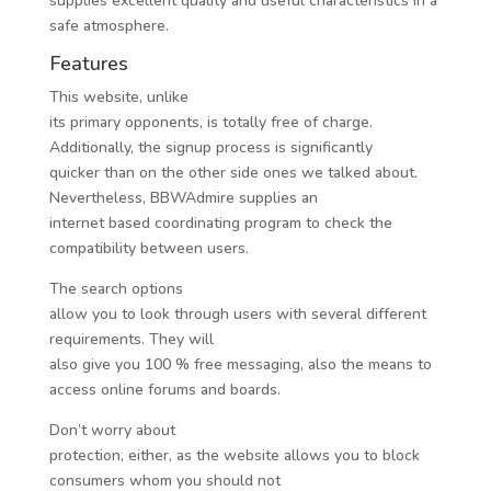
supplies excellent quality and useful characteristics in a
safe atmosphere.
Features
This website, unlike
its primary opponents, is totally free of charge.
Additionally, the signup process is significantly
quicker than on the other side ones we talked about.
Nevertheless, BBWAdmire supplies an
internet based coordinating program to check the
compatibility between users.
The search options
allow you to look through users with several different
requirements. They will
also give you 100 % free messaging, also the means to
access online forums and boards.
Don’t worry about
protection, either, as the website allows you to block
consumers whom you should not