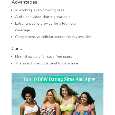
Advantages
A working, ever-growing base
Audio and video chatting available
Extra functions provide for a lot more
coverage
Comprehensive cellular access readily available
Cons
Minimal options for cost-free users
The search methods tend to be scarce