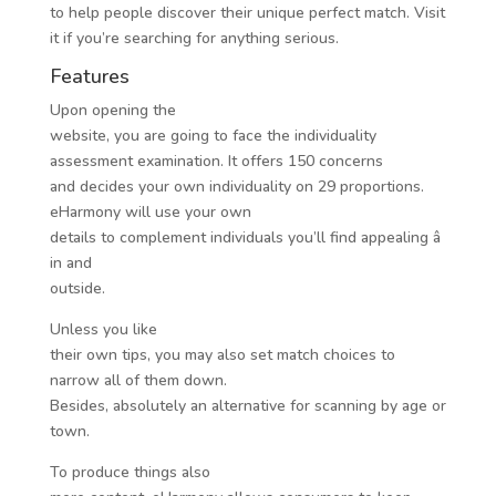
to help people discover their unique perfect match. Visit
it if you’re searching for anything serious.
Features
Upon opening the
website, you are going to face the individuality
assessment examination. It offers 150 concerns
and decides your own individuality on 29 proportions.
eHarmony will use your own
details to complement
individuals you’ll find appealing â
in and
outside.
Unless you like
their own tips, you may also set match choices to
narrow all of them down.
Besides, absolutely an alternative for scanning by age or
town.
To produce things also