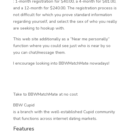
: 1-month registration for $40.00, a 4-month for $81.00,
and a 12-month for $240.00. The registration process is
not difficult for which you prove standard information
regarding yourself, and select the sex of who you really
are seeking to hookup with.
This web site additionally as a “Near me personally”
function where you could see just who is near by so
you can chat/message them.
I encourage looking into BBWMatchMate nowadays!
Take to BBWMatchMate at no cost
BBW Cupid
is a branch with the well-established Cupid community
that functions across internet dating markets.
Features