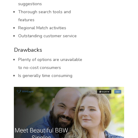
suggestions
Thorough search tools and
features
Regional Match activities
Outstanding customer service
Drawbacks
Plenty of options are unavailable
to no-cost consumers
Is generally time consuming