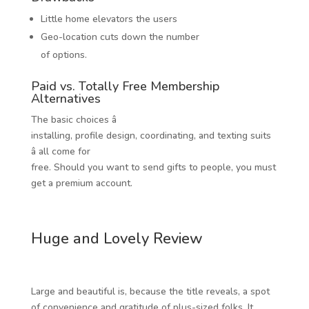
Little home elevators the users
Geo-location cuts down the number
of options.
Paid vs. Totally Free Membership
Alternatives
The basic choices â
installing, profile design, coordinating, and texting suits
â all come for
free. Should you want to send gifts to people, you must
get a premium account.
Huge and Lovely Review
Large and beautiful is, because the title reveals, a spot
of convenience and gratitude of plus-sized folks. It