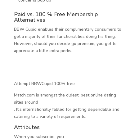
concerns pop up
Paid vs. 100 % Free Membership
Alternatives
BBW Cupid enables their complimentary consumers to
get a majority of their functionalities doing his thing.
However, should you decide go premium, you get to
appreciate a little extra perks.
Attempt BBWCupid 100% free
Match.com is amongst the oldest, best online dating
sites around
. It’s internationally fabled for getting dependable and
catering to a variety of requirements.
Attributes
When you subscribe, you