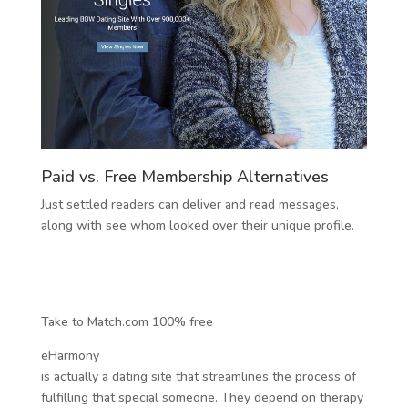
Paid vs. Free Membership Alternatives
Just settled readers can deliver and read messages,
along with see whom looked over their unique profile.
Take to Match.com 100% free
eHarmony
is actually a dating site that streamlines the process of
fulfilling that special someone. They depend on therapy