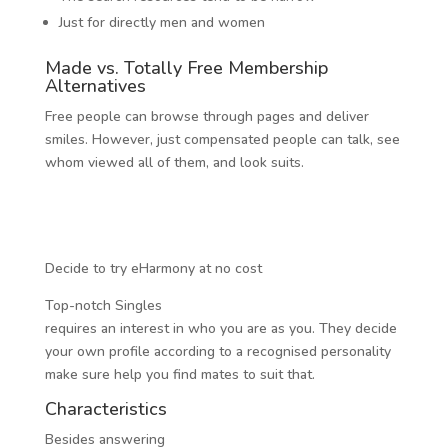
Just for directly men and women
Made vs. Totally Free Membership
Alternatives
Free people can browse through pages and deliver
smiles. However, just compensated people can talk, see
whom viewed all of them, and look suits.
Decide to try eHarmony at no cost
Top-notch Singles
requires an interest in who you are as you. They decide
your own profile according to a recognised personality
make sure help you find mates to suit that.
Characteristics
Besides answering