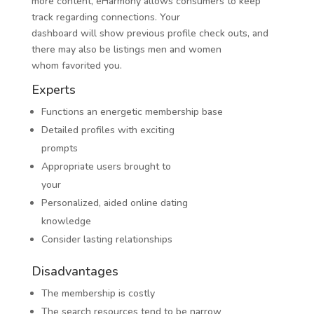
more content, eHarmony allows consumers to keep
track regarding connections. Your
dashboard will show previous profile check outs, and
there may also be listings men and women
whom favorited you.
Experts
Functions an energetic membership base
Detailed profiles with exciting
prompts
Appropriate users brought to
your
Personalized, aided online dating
knowledge
Consider lasting relationships
Disadvantages
The membership is costly
The search resources tend to be narrow