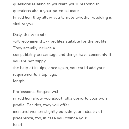
questions relating to yourself, you’ll respond to
questions about your potential mate.
In addition they allow you to note whether wedding is
vital to you.
Daily, the web site
will recommend 3-7 profiles suitable for the profile.
They actually include a
compatibility percentage and things have commonly. If
you are not happy
the help of its tips, once again, you could add your
requirements â top, age,
length.
Professional Singles will
in addition show you about folks going to your own
profile. Besides, they will offer
men and women slightly outside your industry of
preference, too, in case you change your
head.