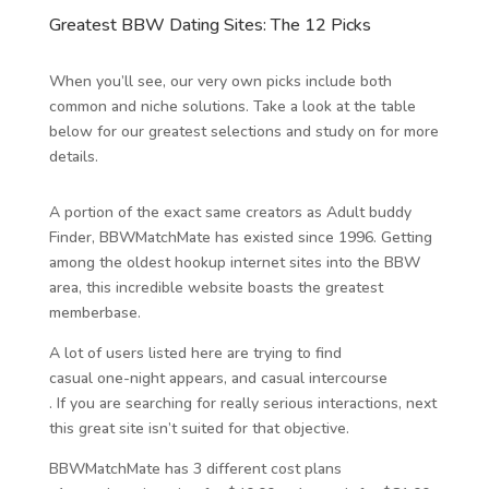
Greatest BBW Dating Sites: The 12 Picks
When you’ll see, our very own picks include both
common and niche solutions. Take a look at the table
below for our greatest selections and study on for more
details.
A portion of the exact same creators as Adult buddy
Finder, BBWMatchMate has existed since 1996. Getting
among the oldest hookup internet sites into the BBW
area, this incredible website boasts the greatest
memberbase.
A lot of users listed here are trying to find
casual one-night appears, and casual intercourse
. If you are searching for really serious interactions, next
this great site isn’t suited for that objective.
BBWMatchMate has 3 different cost plans