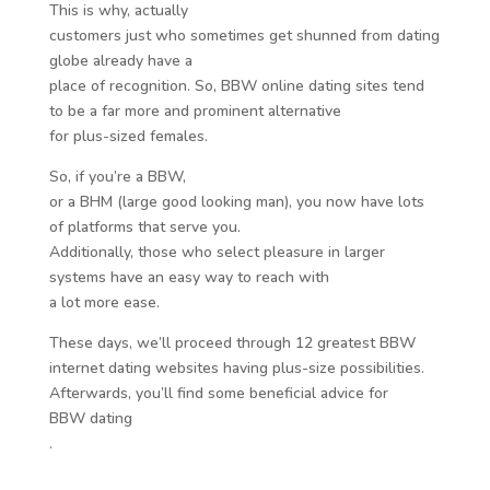
This is why, actually
customers just who sometimes get shunned from dating
globe already have a
place of recognition. So, BBW online dating sites tend
to be a far more and prominent alternative
for plus-sized females.
So, if you’re a BBW,
or a BHM (large good looking man), you now have lots
of platforms that serve you.
Additionally, those who select pleasure in larger
systems have an easy way to reach with
a lot more ease.
These days, we’ll proceed through 12 greatest BBW
internet dating websites having plus-size possibilities.
Afterwards, you’ll find some beneficial advice for
BBW dating
.