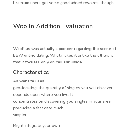
Premium users get some good added rewards, though.
Woo In Addition Evaluation
WooPlus was actually a pioneer regarding the scene of
BBW online dating. What makes it unlike the others is
that it focuses only on cellular usage.
Characteristics
As website uses
geo-locating, the quantity of singles you will discover
depends upon where you live. It
concentrates on discovering you singles in your area,
producing a fast date much
simpler.
Might integrate your own