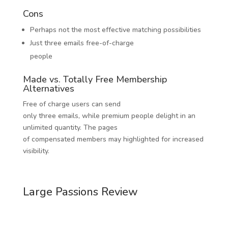
Cons
Perhaps not the most effective matching possibilities
Just three emails free-of-charge
people
Made vs. Totally Free Membership
Alternatives
Free of charge users can send
only three emails, while premium people delight in an
unlimited quantity. The pages
of compensated members may highlighted for increased
visibility.
Large Passions Review