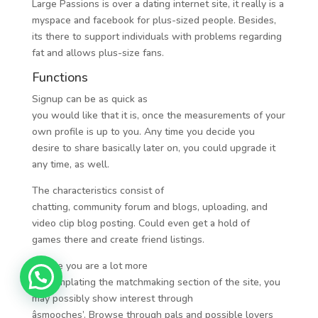
Large Passions is over a dating internet site, it really is a
myspace and facebook for plus-sized people. Besides,
its there to support individuals with problems regarding
fat and allows plus-size fans.
Functions
Signup can be as quick as
you would like that it is, once the measurements of your
own profile is up to you. Any time you decide you
desire to share basically later on, you could upgrade it
any time, as well.
The characteristics consist of
chatting, community forum and blogs, uploading, and
video clip blog posting. Could even get a hold of
games there and create friend listings.
In case you are a lot more
contemplating the matchmaking section of the site, you
may possibly show interest through
âsmooches’. Browse through pals and possible lovers