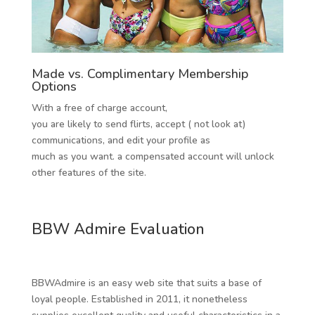
Made vs. Complimentary Membership
Options
With a free of charge account,
you are likely to send flirts, accept ( not look at)
communications, and edit your profile as
much as you want. a compensated account will unlock
other features of the site.
BBW Admire Evaluation
BBWAdmire is an easy web site that suits a base of
loyal people. Established in 2011, it nonetheless