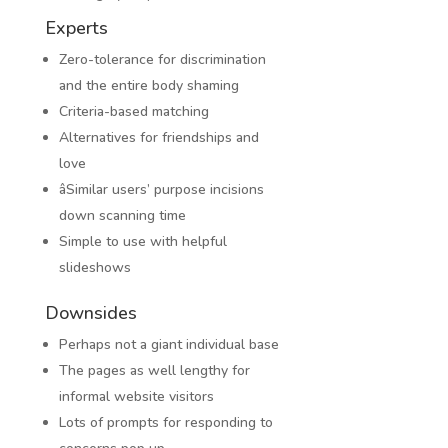
Experts
Zero-tolerance for discrimination
and the entire body shaming
Criteria-based matching
Alternatives for friendships and
love
âSimilar users’ purpose incisions
down scanning time
Simple to use with helpful
slideshows
Downsides
Perhaps not a giant individual base
The pages as well lengthy for
informal website visitors
Lots of prompts for responding to