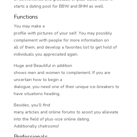
starts a dating pool for BBW and BHM as well.
Functions
You may make a
profile with pictures of your self. You may possibly
complement with people for more information on
all of them, and develop a favorites list to get hold of
individuals you appreciated again.
Huge and Beautiful in addition
shows men and women to complement. If you are
uncertain how to begin a
dialogue, you need one of their unique ice-breakers to
have situations heading.
Besides, you’ll find
many articles and online forums to assist you alleviate
into the field of plus-size online dating.
Additionally chatrooms!
Professionals