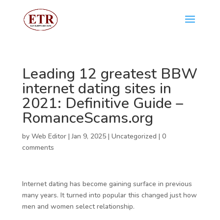
Leading 12 greatest BBW
internet dating sites in
2021: Definitive Guide –
RomanceScams.org
by
Web Editor
|
Jan 9, 2025
|
Uncategorized
|
0
comments
Internet dating has become gaining surface in previous
many years. It turned into popular this changed just how
men and women select relationship.