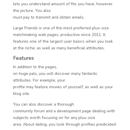
lets you understand amount of fits you have, however
the picture. You also
must pay to transmit and obtain emails.
Large Friends is one of the most preferred plus-size
matchmaking web pages, productive since 2011. It
features one of the largest user basics when you look
at the niche, as well as many beneficial attributes.
Features
In addition to the pages,
on huge pals, you will discover many fantastic
attributes. For example, your
profile may feature movies of yourself, as well as your
blog site.
You can also discover a thorough
community forum and a development page dealing with
subjects worth focusing on for any plus-size
area. About dating, you look through profiles predicated