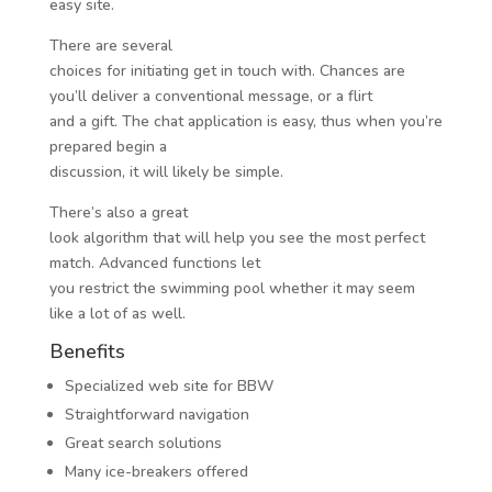
easy site.
There are several
choices for initiating get in touch with. Chances are
you’ll deliver a conventional message, or a flirt
and a gift. The chat application is easy, thus when you’re
prepared begin a
discussion, it will likely be simple.
There’s also a great
look algorithm that will help you see the most perfect
match. Advanced functions let
you restrict the swimming pool whether it may seem
like a lot of as well.
Benefits
Specialized web site for BBW
Straightforward navigation
Great search solutions
Many ice-breakers offered