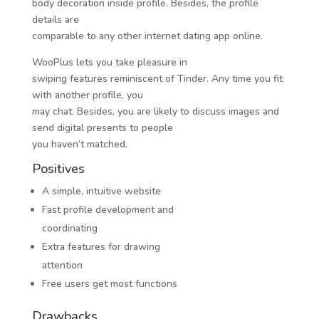
body decoration inside profile. Besides, the profile
details are
comparable to any other internet dating app online.
WooPlus lets you take pleasure in
swiping features reminiscent of Tinder. Any time you fit
with another profile, you
may chat. Besides, you are likely to discuss images and
send digital presents to people
you haven’t matched.
Positives
A simple, intuitive website
Fast profile development and
coordinating
Extra features for drawing
attention
Free users get most functions
Drawbacks