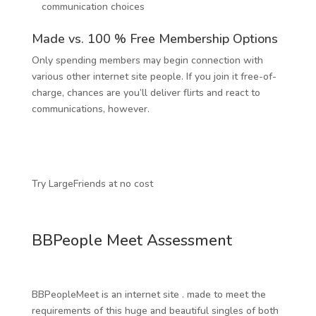
communication choices
Made vs. 100 % Free Membership Options
Only spending members may begin connection with
various other internet site people. If you join it free-of-
charge, chances are you’ll deliver flirts and react to
communications, however.
Try LargeFriends at no cost
BBPeople Meet Assessment
BBPeopleMeet is an internet site . made to meet the
requirements of this huge and beautiful singles of both