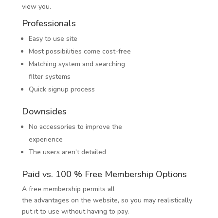
view you.
Professionals
Easy to use site
Most possibilities come cost-free
Matching system and searching
filter systems
Quick signup process
Downsides
No accessories to improve the
experience
The users aren’t detailed
Paid vs. 100 % Free Membership Options
A free membership permits all
the advantages on the website, so you may realistically
put it to use without having to pay.