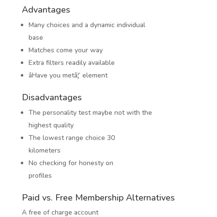
Advantages
Many choices and a dynamic individual
base
Matches come your way
Extra filters readily available
âHave you metâ¦’ element
Disadvantages
The personality test maybe not with the
highest quality
The lowest range choice 30
kilometers
No checking for honesty on
profiles
Paid vs. Free Membership Alternatives
A free of charge account