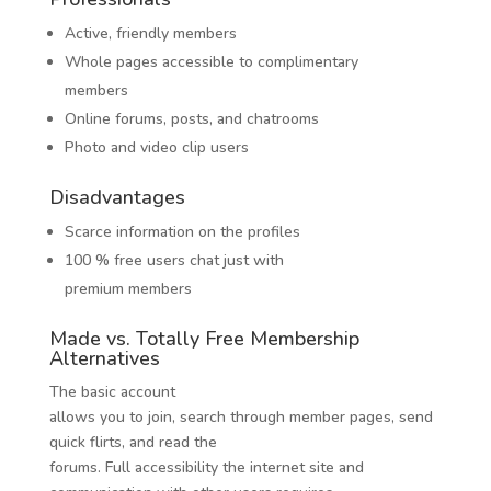
Active, friendly members
Whole pages accessible to complimentary
members
Online forums, posts, and chatrooms
Photo and video clip users
Disadvantages
Scarce information on the profiles
100 % free users chat just with
premium members
Made vs. Totally Free Membership
Alternatives
The basic account
allows you to join, search through member pages, send
quick flirts, and read the
forums. Full accessibility the internet site and