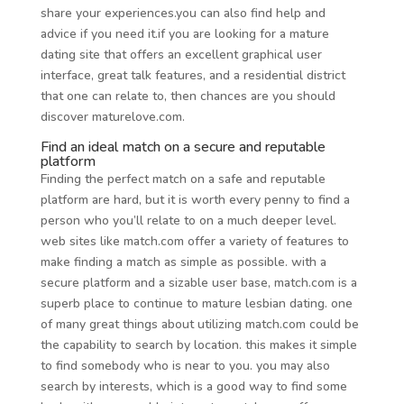
share your experiences.you can also find help and
advice if you need it.if you are looking for a mature
dating site that offers an excellent graphical user
interface, great talk features, and a residential district
that one can relate to, then chances are you should
discover maturelove.com.
Find an ideal match on a secure and reputable
platform
Finding the perfect match on a safe and reputable
platform are hard, but it is worth every penny to find a
person who you’ll relate to on a much deeper level.
web sites like match.com offer a variety of features to
make finding a match as simple as possible. with a
secure platform and a sizable user base, match.com is a
superb place to continue to mature lesbian dating. one
of many great things about utilizing match.com could be
the capability to search by location. this makes it simple
to find somebody who is near to you. you may also
search by interests, which is a good way to find some