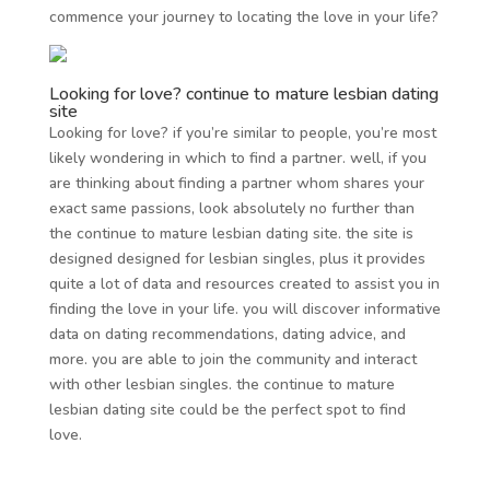
commence your journey to locating the love in your life?
Looking for love? continue to mature lesbian dating
site
Looking for love? if you’re similar to people, you’re most
likely wondering in which to find a partner. well, if you
are thinking about finding a partner whom shares your
exact same passions, look absolutely no further than
the continue to mature lesbian dating site. the site is
designed designed for lesbian singles, plus it provides
quite a lot of data and resources created to assist you in
finding the love in your life. you will discover informative
data on dating recommendations, dating advice, and
more. you are able to join the community and interact
with other lesbian singles. the continue to mature
lesbian dating site could be the perfect spot to find
love.