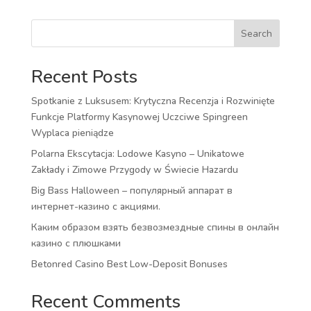
Search
Recent Posts
Spotkanie z Luksusem: Krytyczna Recenzja i Rozwinięte
Funkcje Platformy Kasynowej Uczciwe Spingreen
Wyplaca pieniądze
Polarna Ekscytacja: Lodowe Kasyno – Unikatowe
Zakłady i Zimowe Przygody w Świecie Hazardu
Big Bass Halloween – популярный аппарат в
интернет-казино с акциями.
Каким образом взять безвозмездные спины в онлайн
казино с плюшками
Betonred Casino Best Low-Deposit Bonuses
Recent Comments