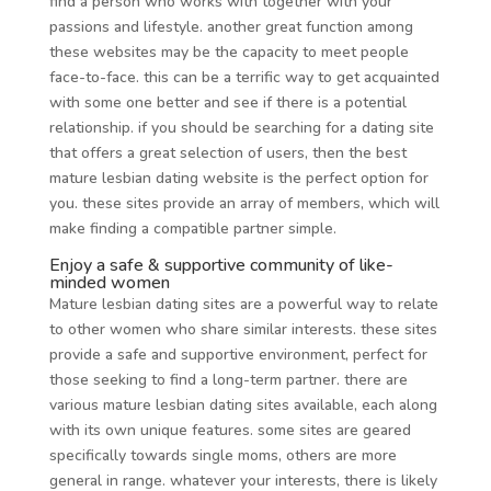
find a person who works with together with your
passions and lifestyle. another great function among
these websites may be the capacity to meet people
face-to-face. this can be a terrific way to get acquainted
with some one better and see if there is a potential
relationship. if you should be searching for a dating site
that offers a great selection of users, then the best
mature lesbian dating website is the perfect option for
you. these sites provide an array of members, which will
make finding a compatible partner simple.
Enjoy a safe & supportive community of like-
minded women
Mature lesbian dating sites are a powerful way to relate
to other women who share similar interests. these sites
provide a safe and supportive environment, perfect for
those seeking to find a long-term partner. there are
various mature lesbian dating sites available, each along
with its own unique features. some sites are geared
specifically towards single moms, others are more
general in range. whatever your interests, there is likely