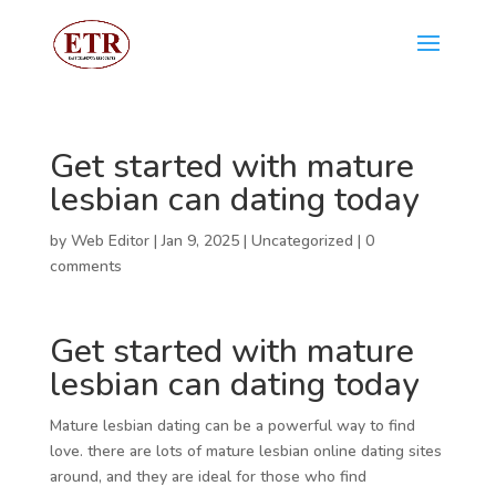
Get started with mature
lesbian can dating today
by
Web Editor
|
Jan 9, 2025
|
Uncategorized
|
0
comments
Get started with mature
lesbian can dating today
Mature lesbian dating can be a powerful way to find
love. there are lots of mature lesbian online dating sites
around, and they are ideal for those who find