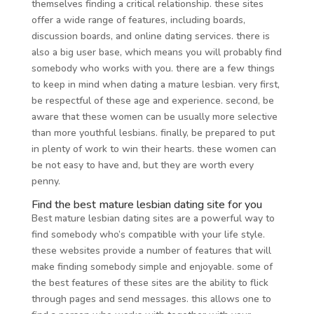
themselves finding a critical relationship. these sites
offer a wide range of features, including boards,
discussion boards, and online dating services. there is
also a big user base, which means you will probably find
somebody who works with you. there are a few things
to keep in mind when dating a mature lesbian. very first,
be respectful of these age and experience. second, be
aware that these women can be usually more selective
than more youthful lesbians. finally, be prepared to put
in plenty of work to win their hearts. these women can
be not easy to have and, but they are worth every
penny.
Find the best mature lesbian dating site for you
Best mature lesbian dating sites are a powerful way to
find somebody who’s compatible with your life style.
these websites provide a number of features that will
make finding somebody simple and enjoyable. some of
the best features of these sites are the ability to flick
through pages and send messages. this allows one to