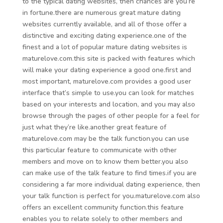
to the typical dating websites, then chances are you’re
in fortune.there are numerous great mature dating
websites currently available, and all of those offer a
distinctive and exciting dating experience.one of the
finest and a lot of popular mature dating websites is
maturelove.com.this site is packed with features which
will make your dating experience a good one.first and
most important, maturelove.com provides a good user
interface that’s simple to use.you can look for matches
based on your interests and location, and you may also
browse through the pages of other people for a feel for
just what they’re like.another great feature of
maturelove.com may be the talk function.you can use
this particular feature to communicate with other
members and move on to know them better.you also
can make use of the talk feature to find times.if you are
considering a far more individual dating experience, then
your talk function is perfect for you.maturelove.com also
offers an excellent community function.this feature
enables you to relate solely to other members and