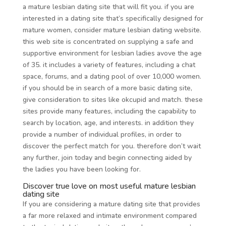
a mature lesbian dating site that will fit you. if you are
interested in a dating site that’s specifically designed for
mature women, consider mature lesbian dating website.
this web site is concentrated on supplying a safe and
supportive environment for lesbian ladies avove the age
of 35. it includes a variety of features, including a chat
space, forums, and a dating pool of over 10,000 women.
if you should be in search of a more basic dating site,
give consideration to sites like okcupid and match. these
sites provide many features, including the capability to
search by location, age, and interests. in addition they
provide a number of individual profiles, in order to
discover the perfect match for you. therefore don’t wait
any further, join today and begin connecting aided by
the ladies you have been looking for.
Discover true love on most useful mature lesbian
dating site
If you are considering a mature dating site that provides
a far more relaxed and intimate environment compared