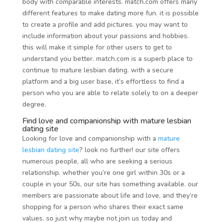
body with comparable interests. match.com offers many
different features to make dating more fun. it is possible
to create a profile and add pictures. you may want to
include information about your passions and hobbies.
this will make it simple for other users to get to
understand you better. match.com is a superb place to
continue to mature lesbian dating. with a secure
platform and a big user base, it’s effortless to find a
person who you are able to relate solely to on a deeper
degree.
Find love and companionship with mature lesbian
dating site
Looking for love and companionship with a
mature
lesbian dating site
? look no further! our site offers
numerous people, all who are seeking a serious
relationship. whether you’re one girl within 30s or a
couple in your 50s, our site has something available. our
members are passionate about life and love, and they’re
shopping for a person who shares their exact same
values. so just why maybe not join us today and