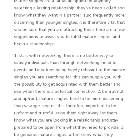
Mature singles are a fantastic option for anybody
selecting a lasting relationship. they’ve been skilled and
know what they want in a partner. also frequently more
discerning than younger singles, it is therefore vital that
you be sure that you are attracting them. here are a few
suggestions to assist you to fulfill mature singles and
begin a relationship:
1. start with networking. there is no better way to
satisfy individuals than through networking. head to
events and meetups being highly relevant to the mature
singles you are searching for. this can supply you with
the possibility to get acquainted with them better and
see when there is a potential connection. 2. be truthful
and upfront. mature singles tend to be more discerning
than younger singles, it is therefore important to be
upfront and truthful using them right away. let them
know what you are looking in a relationship and stay
prepared to be open from what they need to provide. 3.
be genuine. mature singles often know what they