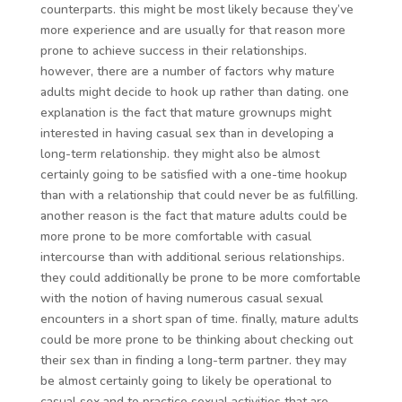
counterparts. this might be most likely because they’ve
more experience and are usually for that reason more
prone to achieve success in their relationships.
however, there are a number of factors why mature
adults might decide to hook up rather than dating. one
explanation is the fact that mature grownups might
interested in having casual sex than in developing a
long-term relationship. they might also be almost
certainly going to be satisfied with a one-time hookup
than with a relationship that could never be as fulfilling.
another reason is the fact that mature adults could be
more prone to be more comfortable with casual
intercourse than with additional serious relationships.
they could additionally be prone to be more comfortable
with the notion of having numerous casual sexual
encounters in a short span of time. finally, mature adults
could be more prone to be thinking about checking out
their sex than in finding a long-term partner. they may
be almost certainly going to likely be operational to
casual sex and to practice sexual activities that are