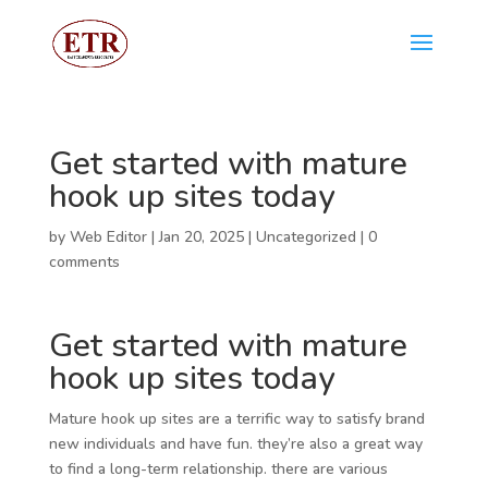
Get started with mature
hook up sites today
by
Web Editor
|
Jan 20, 2025
|
Uncategorized
|
0
comments
Get started with mature
hook up sites today
Mature hook up sites are a terrific way to satisfy brand
new individuals and have fun. they’re also a great way
to find a long-term relationship. there are various