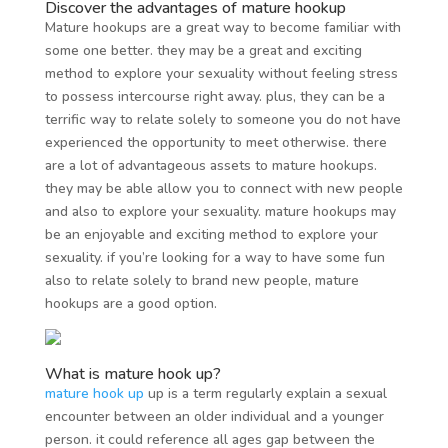
Discover the advantages of mature hookup
Mature hookups are a great way to become familiar with
some one better. they may be a great and exciting
method to explore your sexuality without feeling stress
to possess intercourse right away. plus, they can be a
terrific way to relate solely to someone you do not have
experienced the opportunity to meet otherwise. there
are a lot of advantageous assets to mature hookups.
they may be able allow you to connect with new people
and also to explore your sexuality. mature hookups may
be an enjoyable and exciting method to explore your
sexuality. if you’re looking for a way to have some fun
also to relate solely to brand new people, mature
hookups are a good option.
What is mature hook up?
mature hook up
up is a term regularly explain a sexual
encounter between an older individual and a younger
person. it could reference all ages gap between the