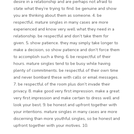
desire in a relationship and are perhaps not afraid to
state what they’re trying to find. be genuine and show
you are thinking about them as someone. 4. be
respectful. mature singles in many cases are more
experienced and know very well what they need in a
relationship. be respectful and don’t take them for
given. 5. show patience. they may simply take longer to
make a decision, so show patience and don’t force them
to accomplish such a thing. 6. be respectful of their
hours. mature singles tend to be busy while having
plenty of commitments. be respectful of their own time
and never bombard these with calls or email messages.
7. be respectful of the room plus don’t invade their
privacy. 8. make good very first impression. make a great
very first impression and make certain to dress well and
look your best. 9. be honest and upfront together with
your intentions. mature singles in many cases are more
discerning than more youthful singles, so be honest and
upfront together with your motives. 10.