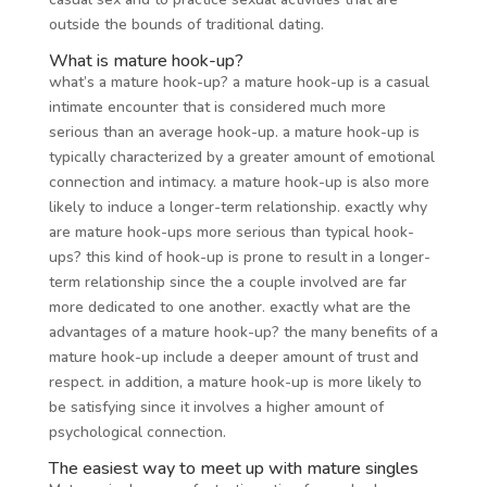
outside the bounds of traditional dating.
What is mature hook-up?
what’s a mature hook-up? a mature hook-up is a casual
intimate encounter that is considered much more
serious than an average hook-up. a mature hook-up is
typically characterized by a greater amount of emotional
connection and intimacy. a mature hook-up is also more
likely to induce a longer-term relationship. exactly why
are mature hook-ups more serious than typical hook-
ups? this kind of hook-up is prone to result in a longer-
term relationship since the a couple involved are far
more dedicated to one another. exactly what are the
advantages of a mature hook-up? the many benefits of a
mature hook-up include a deeper amount of trust and
respect. in addition, a mature hook-up is more likely to
be satisfying since it involves a higher amount of
psychological connection.
The easiest way to meet up with mature singles