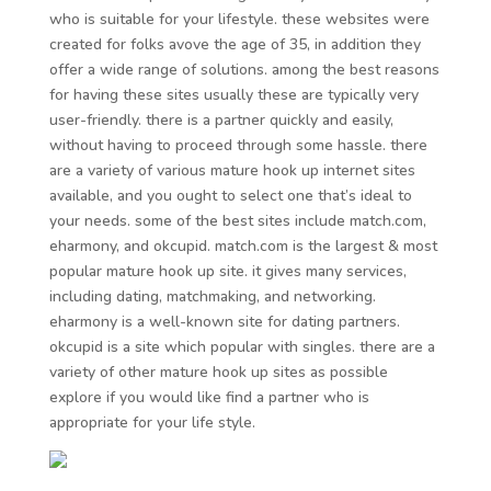
who is suitable for your lifestyle. these websites were
created for folks avove the age of 35, in addition they
offer a wide range of solutions. among the best reasons
for having these sites usually these are typically very
user-friendly. there is a partner quickly and easily,
without having to proceed through some hassle. there
are a variety of various mature hook up internet sites
available, and you ought to select one that’s ideal to
your needs. some of the best sites include match.com,
eharmony, and okcupid. match.com is the largest & most
popular mature hook up site. it gives many services,
including dating, matchmaking, and networking.
eharmony is a well-known site for dating partners.
okcupid is a site which popular with singles. there are a
variety of other mature hook up sites as possible
explore if you would like find a partner who is
appropriate for your life style.