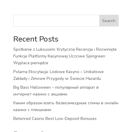
Search
Recent Posts
Spotkanie z Luksusem: Krytyczna Recenzja i Rozwinięte
Funkcje Platformy Kasynowej Uczciwe Spingreen
Wyplaca pieniądze
Polarna Ekscytacja: Lodowe Kasyno – Unikatowe
Zakłady i Zimowe Przygody w Świecie Hazardu
Big Bass Halloween – популярный аппарат в
интернет-казино с акциями.
Каким образом взять безвозмездные спины в онлайн
казино с плюшками
Betonred Casino Best Low-Deposit Bonuses