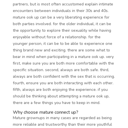
partners, but is most often accustomed explain intimate
encounters between individuals in their 30s and 40s.
mature ook up can be a very liberating experience for
both parties involved. for the older individual, it can be
the opportunity to explore their sexuality while having
enjoyable without force of a relationship. for the
younger person, it can be to be able to experience one
thing brand new and exciting. there are some what to
bear in mind when participating in a mature ook up. very
first, make sure you are both more comfortable with the
specific situation. second, always are both safe. third,
always are both confident with the sex that is occurring.
fourth, ensure you are both interacting with each other.
fifth, always are both enjoying the experience. if you
should be thinking about attempting a mature ook up,
there are a few things you have to keep in mind.
Why choose mature connect up?
Mature grownups in many cases are regarded as being
more reliable and trustworthy than their more youthful