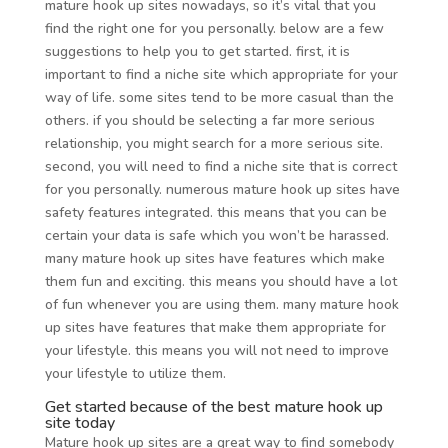
mature hook up sites nowadays, so it’s vital that you
find the right one for you personally. below are a few
suggestions to help you to get started. first, it is
important to find a niche site which appropriate for your
way of life. some sites tend to be more casual than the
others. if you should be selecting a far more serious
relationship, you might search for a more serious site.
second, you will need to find a niche site that is correct
for you personally. numerous mature hook up sites have
safety features integrated. this means that you can be
certain your data is safe which you won’t be harassed.
many mature hook up sites have features which make
them fun and exciting. this means you should have a lot
of fun whenever you are using them. many mature hook
up sites have features that make them appropriate for
your lifestyle. this means you will not need to improve
your lifestyle to utilize them.
Get started because of the best mature hook up
site today
Mature hook up sites are a great way to find somebody