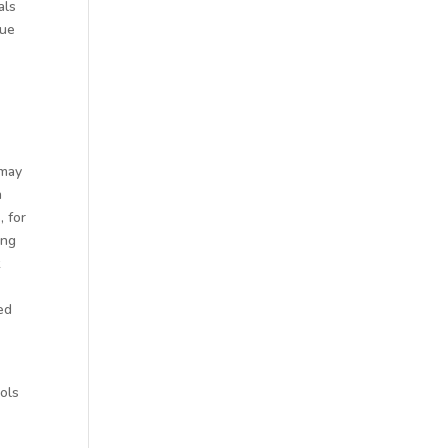
als
lue
s
 may
n
, for
ing
k
ed
ols