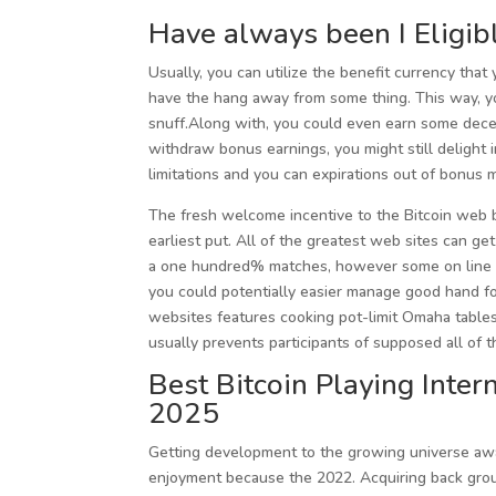
Have always been I Eligib
Usually, you can utilize the benefit currency that
have the hang away from some thing. This way, yo
snuff.Along with, you could even earn some dece
withdraw bonus earnings, you might still delight 
limitations and you can expirations out of bonus 
The fresh welcome incentive to the Bitcoin web b
earliest put. All of the greatest web sites can g
a one hundred% matches, however some on line 
you could potentially easier manage good hand fo
websites features cooking pot-limit Omaha tables
usually prevents participants of supposed all of t
Best Bitcoin Playing Inter
2025
Getting development to the growing universe away
enjoyment because the 2022. Acquiring back grou