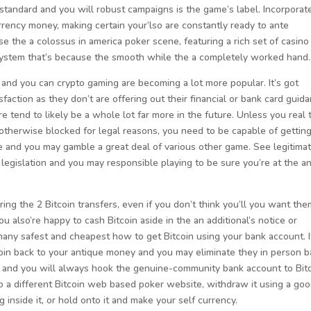
standard and you will robust campaigns is the game’s label. Incorporat
ncy money, making certain your’lso are constantly ready to ante
the a colossus in america poker scene, featuring a rich set of casino
system that’s because the smooth while the a completely worked hand.
 and you can crypto gaming are becoming a lot more popular. It’s got
faction as they don’t are offering out their financial or bank card guida
re tend to likely be a whole lot far more in the future. Unless you real 
 otherwise blocked for legal reasons, you need to be capable of gettin
e and you may gamble a great deal of various other game. See legitimat
 legislation and you may responsible playing to be sure you’re at the a
ng the 2 Bitcoin transfers, even if you don’t think you’ll you want the
you also’re happy to cash Bitcoin aside in the an additional’s notice or
 many safest and cheapest how to get Bitcoin using your bank account. I
coin back to your antique money and you may eliminate they in person 
ed and you will always hook the genuine-community bank account to Bit
o a different Bitcoin web based poker website, withdraw it using a go
 inside it, or hold onto it and make your self currency.