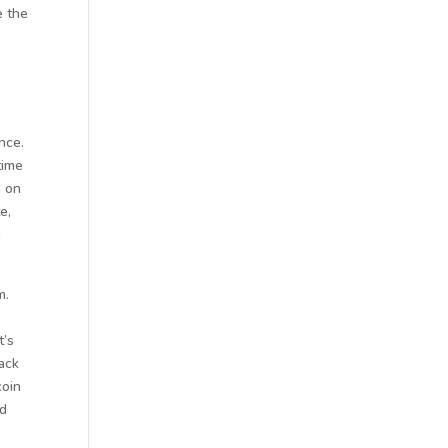
e the
nce.
time
g on
e,
n
m.
t’s
back
coin
od