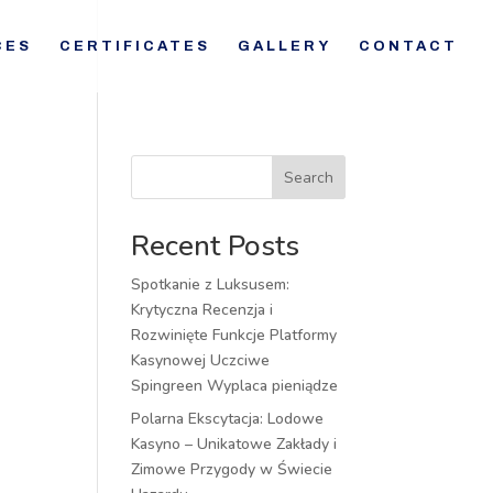
CES
CERTIFICATES
GALLERY
CONTACT
Search
Recent Posts
Spotkanie z Luksusem:
Krytyczna Recenzja i
Rozwinięte Funkcje Platformy
Kasynowej Uczciwe
Spingreen Wyplaca pieniądze
Polarna Ekscytacja: Lodowe
Kasyno – Unikatowe Zakłady i
Zimowe Przygody w Świecie