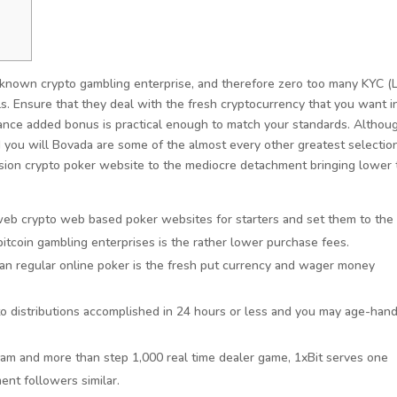
known crypto gambling enterprise, and therefore zero too many KYC (
. Ensure that they deal with the fresh cryptocurrency that you want i
ptance added bonus is practical enough to match your standards. Althou
nd you will Bovada are some of the almost every other greatest selectio
ission crypto poker website to the mediocre detachment bringing lower
b crypto web based poker websites for starters and set them to the 
itcoin gambling enterprises is the rather lower purchase fees.
can regular online poker is the fresh put currency and wager money
to distributions accomplished in 24 hours or less and you may age-han
eam and more than step 1,000 real time dealer game, 1xBit serves one
ent followers similar.