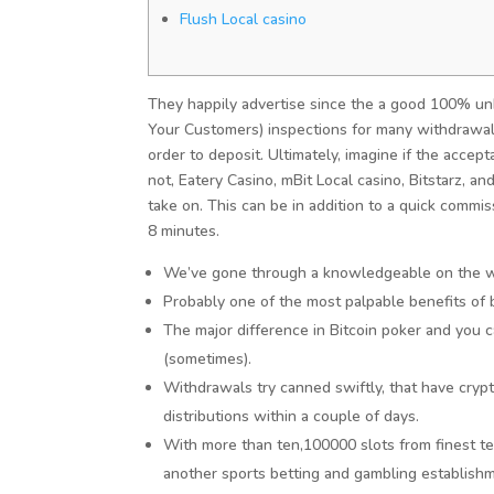
Flush Local casino
They happily advertise since the a good 100% un
Your Customers) inspections for many withdrawals
order to deposit. Ultimately, imagine if the acce
not, Eatery Casino, mBit Local casino, Bitstarz, a
take on.
This can be in addition to a quick comm
8 minutes.
We’ve gone through a knowledgeable on the we
Probably one of the most palpable benefits of b
The major difference in Bitcoin poker and you 
(sometimes).
Withdrawals try canned swiftly, that have cryp
distributions within a couple of days.
With more than ten,100000 slots from finest t
another sports betting and gambling establishm