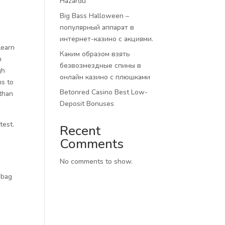
Hazardu
Big Bass Halloween –
популярный аппарат в
интернет-казино с акциями.
Learn
Каким образом взять
n
безвозмездные спины в
gh
онлайн казино с плюшками
ns to
Betonred Casino Best Low-
 than
Deposit Bonuses
test.
Recent
Comments
No comments to show.
dbag