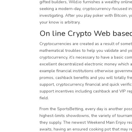
gifted builders, Wild.io furnishes a wealthy onlin
seeking a modern-day, cryptocurrency-focused int
investigating. After you play poker with Bitcoin,
your know is arbitrary.
On line Crypto Web base
Cryptocurrencies are created as a result of somet
mathematical troubles to help you validate and yo
cryptocurrency, it’s necessary to have a basic com
excellent decentralized electronic money which a
example financial institutions otherwise gover
promos, cashback benefits and you will totally f
support, cryptocurrency financial and quick verif
support incentives including cashback and VIP rep
field.
From the SportsBetting, every day is another poss
highest-limits showdowns, the variety of tourna
they supply. The newest Weekend Main Enjoy reall
awaits, having an ensured cooking pot that may r