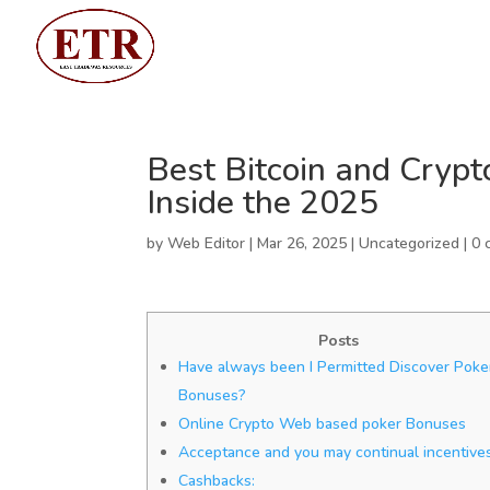
Best Bitcoin and Crypt
Inside the 2025
by
Web Editor
|
Mar 26, 2025
|
Uncategorized
|
0 
Posts
Have always been I Permitted Discover Poke
Bonuses?
Online Crypto Web based poker Bonuses
Acceptance and you may continual incentive
Cashbacks: