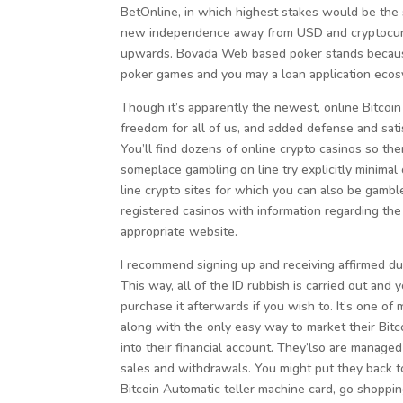
BetOnline, in which highest stakes would be the 
new independence away from USD and cryptocurre
upwards. Bovada Web based poker stands because 
poker games and you may a loan application eco
Though it’s apparently the newest, online Bitcoin
freedom for all of us, and added defense and satis
You’ll find dozens of online crypto casinos so the
someplace gambling on line try explicitly minimal
line crypto sites for which you can also be gambl
registered casinos with information regarding the
appropriate website.
I recommend signing up and receiving affirmed duri
This way, all of the ID rubbish is carried out and 
purchase it afterwards if you wish to. It’s one of
along with the only easy way to market their Bit
into their financial account. They’lso are manag
sales and withdrawals. You might put they back t
Bitcoin Automatic teller machine card, go shopping