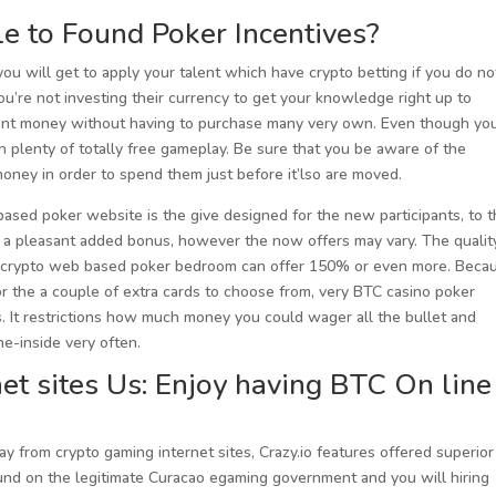
le to Found Poker Incentives?
 you will get to apply your talent which have crypto betting if you do no
u’re not investing their currency to get your knowledge right up to
nt money without having to purchase many very own. Even though you 
in plenty of totally free gameplay. Be sure that you be aware of the
money in order to spend them just before it’lso are moved.
ased poker website is the give designed for the new participants, to 
et a pleasant added bonus, however the now offers may vary. The qualit
crypto web based poker bedroom can offer 150% or even more. Beca
r the a couple of extra cards to choose from, very BTC casino poker
. It restrictions how much money you could wager all the bullet and
he-inside very often.
net sites Us: Enjoy having BTC On line
 from crypto gaming internet sites, Crazy.io features offered superior
nd on the legitimate Curacao egaming government and you will hiring