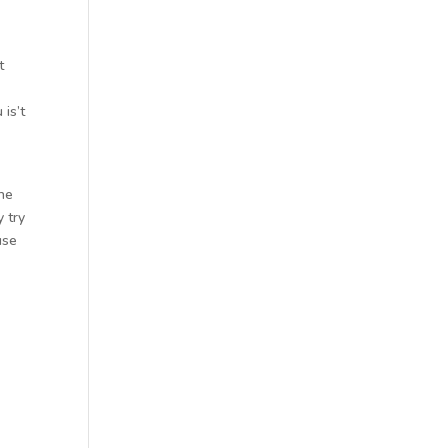
t
is’t
the
y try
use