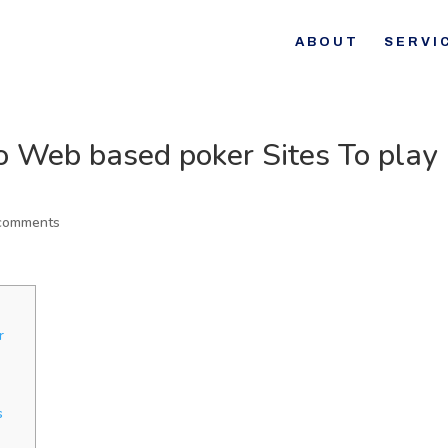
ABOUT
SERVI
o Web based poker Sites To play
comments
r
s