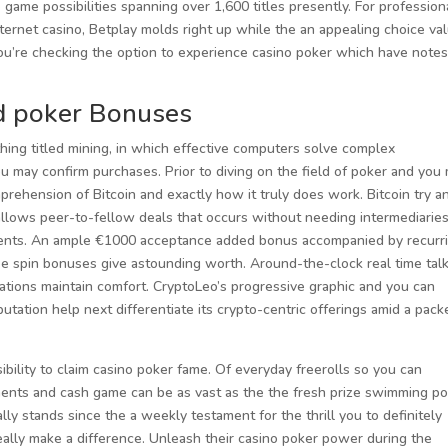
e game possibilities spanning over 1,600 titles presently. For profession
ernet casino, Betplay molds right up while the an appealing choice va
 you’re checking the option to experience casino poker which have note
d poker Bonuses
hing titled mining, in which effective computers solve complex
u may confirm purchases. Prior to diving on the field of poker and you
prehension of Bitcoin and exactly how it truly does work. Bitcoin try a
llows peer-to-fellow deals that occurs without needing intermediaries
nments. An ample €1000 acceptance added bonus accompanied by recurr
ree spin bonuses give astounding worth. Around-the-clock real time tal
ications maintain comfort. CryptoLeo’s progressive graphic and you can
utation help next differentiate its crypto-centric offerings amid a pack
ibility to claim casino poker fame. Of everyday freerolls so you can
ments and cash game can be as vast as the the fresh prize swimming po
y stands since the a weekly testament for the thrill you to definitely
eally make a difference. Unleash their casino poker power during the