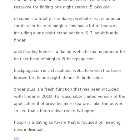
resource for finding one night stands. 5. okcupid
okcupid is a totally free dating website that is popular
for its user base of singles. this has a lot of features,
including a one night stand section. 6. 7. adult buddy
finder
adult buddy finder is a dating website that is popular for
its user base of singles. 8. backpage.com
backpage.com is a classifieds website which has been
known for its one night stands. 9. tinder plus
tinder plus is a fresh function that has been included
with tinder in 2018. it’s reasonably limited version of the
application that provides more features, like the power
to see that’s been active recently. happn
happn is a dating software that is focused on meeting
new individuals.