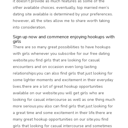
it doesn’t provide as much features as some of the
other available choices. eventually, top married men’s
dating site available is determined by your preferences.
however, all the sites allow me to share worth taking
into consideration.
Sign up now and commence enjoying hookups with
girls
There are so many great possibilities to have hookups
with girls whenever you subscribe for our free dating
website.you find girls that are looking for casual
encounters and on occasion even long-lasting
relationships.you can also find girls that just looking for
some lighter moments and excitement in their everyday
lives.there are a lot of great hookup opportunities
available on our website.you will get girls who are
looking for casual intercourse as well as one thing much
more serious.you also can find girls that just looking for
a great time and some excitement in their life.there are
many great hookup opportunities on our site.you find
girls that looking for casual intercourse and sometimes