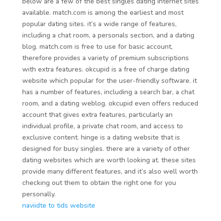
below are a few of the best singles dating internet sites
available. match.com is among the earliest and most
popular dating sites. it’s a wide range of features,
including a chat room, a personals section, and a dating
blog. match.com is free to use for basic account,
therefore provides a variety of premium subscriptions
with extra features. okcupid is a free of charge dating
website which popular for the user-friendly software. it
has a number of features, including a search bar, a chat
room, and a dating weblog. okcupid even offers reduced
account that gives extra features, particularly an
individual profile, a private chat room, and access to
exclusive content. hinge is a dating website that is
designed for busy singles. there are a variety of other
dating websites which are worth looking at. these sites
provide many different features, and it’s also well worth
checking out them to obtain the right one for you
personally.
naviidte to tids website