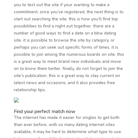
you to test out the site if your wanting to make a
commitment. once you’ve registered, the next thing is to
start out searching the site. this is how you’ll find top
possibilities to find a night out together. there are a
number of good ways to find a date on a bbw dating
site. it is possible to browse the site by category, or
perhaps you can seek out specific forms of times. it is
possible to join among the numerous boards on site. this
is a great way to meet brand new individuals and move
on to know them better. finally, do not forget to join the
site’s publication. this is a great way to stay current on
latest news and occasions, and it also provides free
relationship tips.
Find your perfect match now
The internet has made it easier for singles to get both
than ever before. with so many dating internet sites
available, it may be hard to determine what type to use.