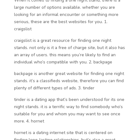
When it comes to finding a one night stand, there is a
large number of options available. whether you are
looking for an informal encounter or something more
serious, these are the best websites for you. 1.
craigslist
craigslist is a great resource for finding one night
stands. not only is it a free of charge site, but it also has
an array of users. this means you’re likely to find an
individual who’s compatible with you. 2. backpage
backpage is another great website for finding one night
stands. it’s a classifieds website, therefore you can find
plenty of different types of ads. 3. tinder
tinder is a dating app that’s been understood for its one
night stands. it is a terrific way to find somebody who’s
suitable for you and whom you may want to see once
more. 4. hornet
hornet is a dating internet site that is centered on
finding long-lasting relationships. but’s also a great