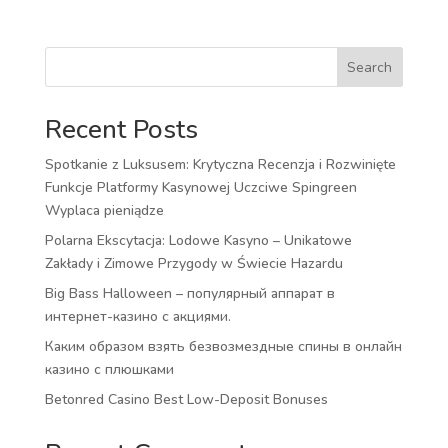
Search
Recent Posts
Spotkanie z Luksusem: Krytyczna Recenzja i Rozwinięte
Funkcje Platformy Kasynowej Uczciwe Spingreen
Wyplaca pieniądze
Polarna Ekscytacja: Lodowe Kasyno – Unikatowe
Zakłady i Zimowe Przygody w Świecie Hazardu
Big Bass Halloween – популярный аппарат в
интернет-казино с акциями.
Каким образом взять безвозмездные спины в онлайн
казино с плюшками
Betonred Casino Best Low-Deposit Bonuses