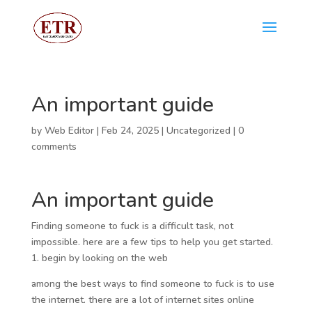
An important guide
by
Web Editor
|
Feb 24, 2025
|
Uncategorized
|
0
comments
An important guide
Finding someone to fuck is a difficult task, not
impossible. here are a few tips to help you get started.
1. begin by looking on the web
among the best ways to find someone to fuck is to use
the internet. there are a lot of internet sites online