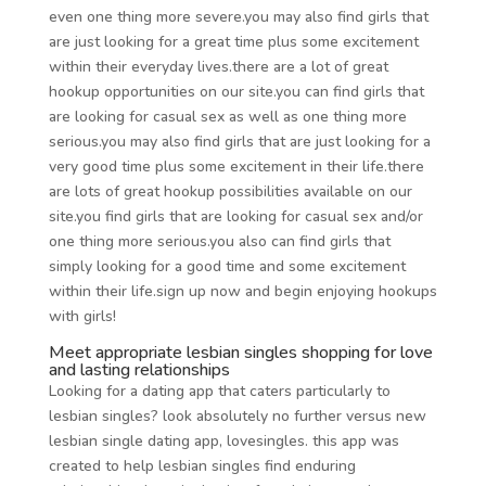
even one thing more severe.you may also find girls that
are just looking for a great time plus some excitement
within their everyday lives.there are a lot of great
hookup opportunities on our site.you can find girls that
are looking for casual sex as well as one thing more
serious.you may also find girls that are just looking for a
very good time plus some excitement in their life.there
are lots of great hookup possibilities available on our
site.you find girls that are looking for casual sex and/or
one thing more serious.you also can find girls that
simply looking for a good time and some excitement
within their life.sign up now and begin enjoying hookups
with girls!
Meet appropriate lesbian singles shopping for love
and lasting relationships
Looking for a dating app that caters particularly to
lesbian singles? look absolutely no further versus new
lesbian single dating app, lovesingles. this app was
created to help lesbian singles find enduring