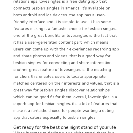
relationships. lovesingles is a free dating app that
connects lesbian singles in america. it’s available on
both android and ios devices. the app has a user-
friendly interface and it is simple to use. it has some
features making it a fantastic choice for lesbian singles.
one of the great benefits of lovesingles is the fact that
it has a user-generated content part. which means
users can come up with their experiences regarding app
and share photos and videos. that is a good way for
lesbian singles for connecting and share information.
another great feature of lovesingles is the matching
function. this enables users to locate appropriate
matches centered on their interests and values. that is a
great way for lesbian singles discover relationships
which can be good fit for them. overall, lovesingles is a
superb app for lesbian singles. it’s a lot of features that
make it a fantastic choice for people wanting a dating
app that caters especially to lesbian singles.
Get ready for the best one night stand of your life