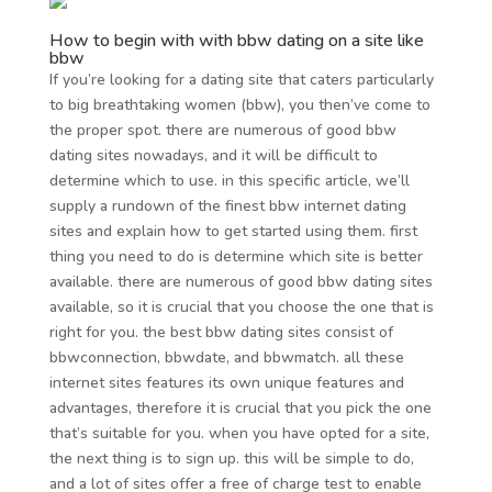
How to begin with with bbw dating on a site like
bbw
If you’re looking for a dating site that caters particularly
to big breathtaking women (bbw), you then’ve come to
the proper spot. there are numerous of good bbw
dating sites nowadays, and it will be difficult to
determine which to use. in this specific article, we’ll
supply a rundown of the finest bbw internet dating
sites and explain how to get started using them. first
thing you need to do is determine which site is better
available. there are numerous of good bbw dating sites
available, so it is crucial that you choose the one that is
right for you. the best bbw dating sites consist of
bbwconnection, bbwdate, and bbwmatch. all these
internet sites features its own unique features and
advantages, therefore it is crucial that you pick the one
that’s suitable for you. when you have opted for a site,
the next thing is to sign up. this will be simple to do,
and a lot of sites offer a free of charge test to enable