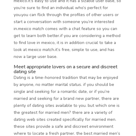
mexico.it’s easy to use and it has a sizable user base, so
you’re sure to find an individual who’s perfect for
you.you can flick through the profiles of other users or
start a conversation with someone you’re interested
in.mexico match comes with a chat feature so you can
get to learn both better.if you are considering a method
to find love in mexico, it is in addition crucial to take a
look at mexico match.it’s free, simple to use, and has
now a large user base.
Meet appropriate lovers on a secure and discreet
dating site
Dating is a time-honored tradition that may be enjoyed
by anyone, no matter marital status. if you should be
single and seeking for a romantic date, or if you’re
married and seeking for a brand new partner, there are
plenty of dating sites available to you. but which one is
the greatest for married men? there are a variety of
dating web sites created specifically for married men.
these sites provide a safe and discreet environment
where to locate a fresh partner. the best married men’s