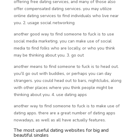
offering free dating services, and many of those also
offer compensated dating services. you may utilize
online dating services to find individuals who live near
you. 2. usage social networking
another good way to find someone to fuck is to use
social media marketing. you can make use of social
media to find folks who are locally, or who you think
may be thinking about you. 3. go out
another means to find someone to fuck is to head out.
you’ll go out with buddies, or perhaps you can day
strangers. you could head out to bars, nightclubs, along
with other places where you think people might be
thinking about you. 4. use dating apps
another way to find someone to fuck is to make use of
dating apps. there are a great number of dating apps
nowadays, as well as all have actually features.
The most useful dating websites for big and
beautiful singles