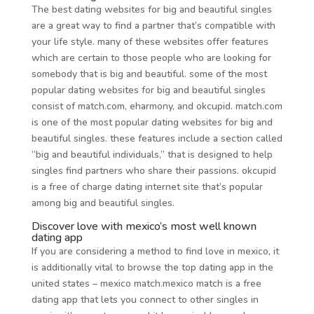
The best dating websites for big and beautiful singles
are a great way to find a partner that’s compatible with
your life style. many of these websites offer features
which are certain to those people who are looking for
somebody that is big and beautiful. some of the most
popular dating websites for big and beautiful singles
consist of match.com, eharmony, and okcupid. match.com
is one of the most popular dating websites for big and
beautiful singles. these features include a section called
“big and beautiful individuals,” that is designed to help
singles find partners who share their passions. okcupid
is a free of charge dating internet site that’s popular
among big and beautiful singles.
Discover love with mexico’s most well known
dating app
If you are considering a method to find love in mexico, it
is additionally vital to browse the top dating app in the
united states – mexico match.mexico match is a free
dating app that lets you connect to other singles in