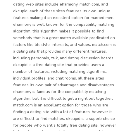
dating web sites include eharmony, match.com, and
okcupid. each of these sites features its own unique
features making it an excellent option for married men.
eharmony is well known for the compatibility matching
algorithm. this algorithm makes it possible to find
somebody that is a great match available predicated on
factors like lifestyle, interests, and values. match.com is
a dating site that provides many different features,
including personals, talk, and dating discussion boards.
okcupid is a free dating site that provides users a
number of features, including matching algorithms,
individual profiles, and chat rooms. all these sites
features its own pair of advantages and disadvantages.
eharmony is famous for the compatibility matching
algorithm, but it is difficult to get a night out together.
match.com is an excellent option for those who are
finding a dating site with a lot of features, however it
are difficult to find matches. okcupid is a superb choice
for people who want a totally free dating site, however