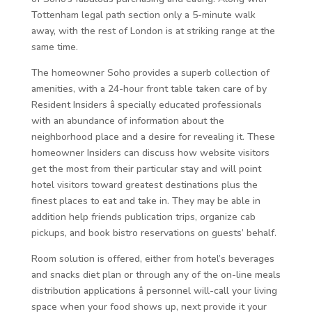
Tottenham legal path section only a 5-minute walk
away, with the rest of London is at striking range at the
same time.
The homeowner Soho provides a superb collection of
amenities, with a 24-hour front table taken care of by
Resident Insiders â specially educated professionals
with an abundance of information about the
neighborhood place and a desire for revealing it. These
homeowner Insiders can discuss how website visitors
get the most from their particular stay and will point
hotel visitors toward greatest destinations plus the
finest places to eat and take in. They may be able in
addition help friends publication trips, organize cab
pickups, and book bistro reservations on guests’ behalf.
Room solution is offered, either from hotel’s beverages
and snacks diet plan or through any of the on-line meals
distribution applications â personnel will-call your living
space when your food shows up, next provide it your