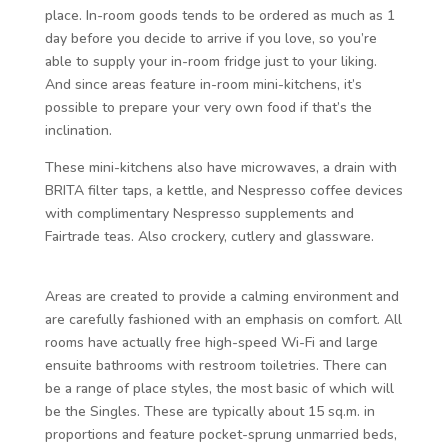
place. In-room goods tends to be ordered as much as 1
day before you decide to arrive if you love, so you’re
able to supply your in-room fridge just to your liking.
And since areas feature in-room mini-kitchens, it’s
possible to prepare your very own food if that’s the
inclination.
These mini-kitchens also have microwaves, a drain with
BRITA filter taps, a kettle, and Nespresso coffee devices
with complimentary Nespresso supplements and
Fairtrade teas. Also crockery, cutlery and glassware.
Areas are created to provide a calming environment and
are carefully fashioned with an emphasis on comfort. All
rooms have actually free high-speed Wi-Fi and large
ensuite bathrooms with restroom toiletries. There can
be a range of place styles, the most basic of which will
be the Singles. These are typically about 15 sq.m. in
proportions and feature pocket-sprung unmarried beds,