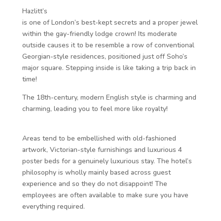
Hazlitt’s
is one of London’s best-kept secrets and a proper jewel
within the gay-friendly lodge crown! Its moderate
outside causes it to be resemble a row of conventional
Georgian-style residences, positioned just off Soho’s
major square. Stepping inside is like taking a trip back in
time!
The 18th-century, modern English style is charming and
charming, leading you to feel more like royalty!
Areas tend to be embellished with old-fashioned
artwork, Victorian-style furnishings and luxurious 4
poster beds for a genuinely luxurious stay. The hotel’s
philosophy is wholly mainly based across guest
experience and so they do not disappoint! The
employees are often available to make sure you have
everything required.