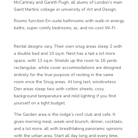
McCartney and Gareth Pugh, all alums of London’s main
Saint Martins college or university of Art and Design.
Rooms function En-suite bathrooms with walk-in energy
baths, super comfy bedrooms, ac, and no-cost Wi-Fi.
Rental designs vary. Their own snug areas sleep 2 with
a double bed and 10 sq.m. Nest has a tad a lot more
space, with 13 sq.m. Shields up the room to 16 yards
rectangular, while cover accommodations are designed
entirely for the true purpose of resting in the same
room once the Snug areas. At long last, windowless
Den areas sleep two with cotton sheets, cozy
background temperature and mild lighting if you find
yourself on a tight budget.
The Garden area is the lodge’s roof club and cafe. It
gives morning meal, week-end brunch, dinner, cocktails,
and a lot more, all with breathtaking panoramic opinions
with the urban area. Start all day long and every time,