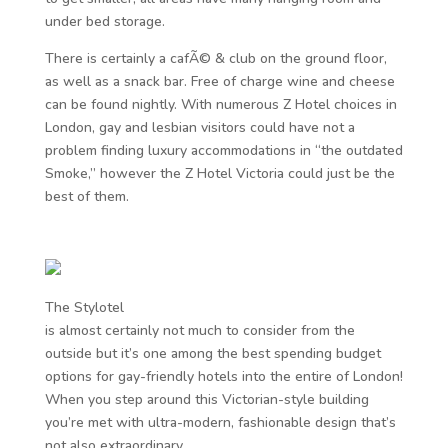
under bed storage.
There is certainly a cafÃ© & club on the ground floor,
as well as a snack bar. Free of charge wine and cheese
can be found nightly. With numerous Z Hotel choices in
London, gay and lesbian visitors could have not a
problem finding luxury accommodations in “the outdated
Smoke,” however the Z Hotel Victoria could just be the
best of them.
The Stylotel
is almost certainly not much to consider from the
outside but it’s one among the best spending budget
options for gay-friendly hotels into the entire of London!
When you step around this Victorian-style building
you’re met with ultra-modern, fashionable design that’s
not also extraordinary.