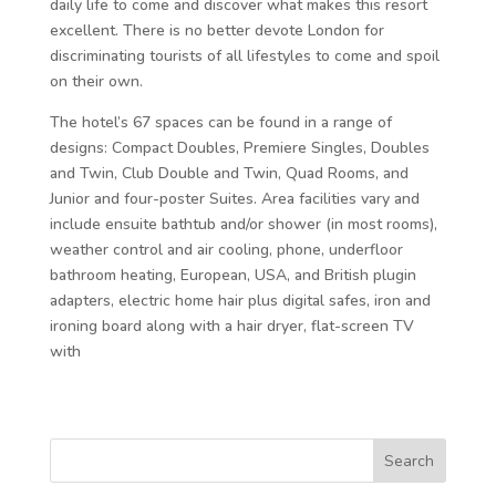
daily life to come and discover what makes this resort
excellent. There is no better devote London for
discriminating tourists of all lifestyles to come and spoil
on their own.
The hotel’s 67 spaces can be found in a range of
designs: Compact Doubles, Premiere Singles, Doubles
and Twin, Club Double and Twin, Quad Rooms, and
Junior and four-poster Suites. Area facilities vary and
include ensuite bathtub and/or shower (in most rooms),
weather control and air cooling, phone, underfloor
bathroom heating, European, USA, and British plugin
adapters, electric home hair plus digital safes, iron and
ironing board along with a hair dryer, flat-screen TV
with
Search