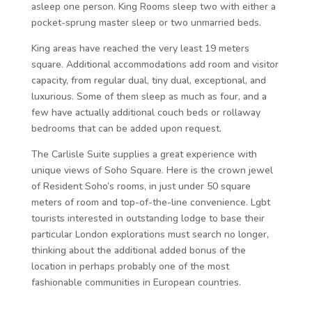
asleep one person. King Rooms sleep two with either a
pocket-sprung master sleep or two unmarried beds.
King areas have reached the very least 19 meters
square. Additional accommodations add room and visitor
capacity, from regular dual, tiny dual, exceptional, and
luxurious. Some of them sleep as much as four, and a
few have actually additional couch beds or rollaway
bedrooms that can be added upon request.
The Carlisle Suite supplies a great experience with
unique views of Soho Square. Here is the crown jewel
of Resident Soho’s rooms, in just under 50 square
meters of room and top-of-the-line convenience. Lgbt
tourists interested in outstanding lodge to base their
particular London explorations must search no longer,
thinking about the additional added bonus of the
location in perhaps probably one of the most
fashionable communities in European countries.