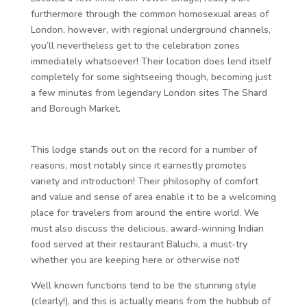
furthermore through the common homosexual areas of
London, however, with regional underground channels,
you’ll nevertheless get to the celebration zones
immediately whatsoever! Their location does lend itself
completely for some sightseeing though, becoming just
a few minutes from legendary London sites The Shard
and Borough Market.
This lodge stands out on the record for a number of
reasons, most notably since it earnestly promotes
variety and introduction! Their philosophy of comfort
and value and sense of area enable it to be a welcoming
place for travelers from around the entire world. We
must also discuss the delicious, award-winning Indian
food served at their restaurant Baluchi, a must-try
whether you are keeping here or otherwise not!
Well known functions tend to be the stunning style
(clearly!), and this is actually means from the hubbub of