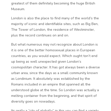
greatest of them definitely becoming the huge British
Museum.
London is also the place to find many of the world’s the
majority of iconic and identifiable sites, such as Big Ben,
The Tower of London, the residence of Westminster,
plus the record continues on and on.
But what numerous may not recognize about London is
it is one of the better homosexual places in European
countries, as you would expect. Which ought ton’t end
up being as well unexpected given London’s
cosmopolitan character. It has got always been a diverse
urban area, since the days as a small community known
as Londinium. It absolutely was established by the
Romans included in an empire that spanned all the
understood globe at the time. So London was actually a
melting container from the beginning, and that spirit of
diversity goes on nowadays.
Its really a “city of globally” in this you can find a variety