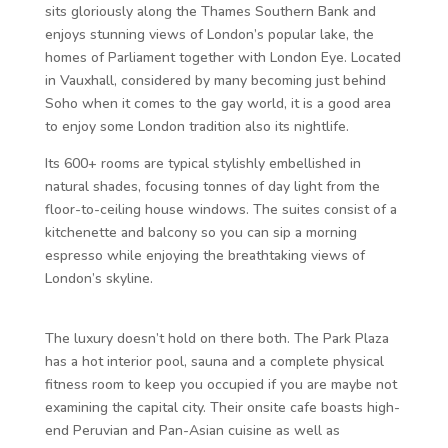
sits gloriously along the Thames Southern Bank and
enjoys stunning views of London’s popular lake, the
homes of Parliament together with London Eye. Located
in Vauxhall, considered by many becoming just behind
Soho when it comes to the gay world, it is a good area
to enjoy some London tradition also its nightlife.
Its 600+ rooms are typical stylishly embellished in
natural shades, focusing tonnes of day light from the
floor-to-ceiling house windows. The suites consist of a
kitchenette and balcony so you can sip a morning
espresso while enjoying the breathtaking views of
London’s skyline.
The luxury doesn’t hold on there both. The Park Plaza
has a hot interior pool, sauna and a complete physical
fitness room to keep you occupied if you are maybe not
examining the capital city. Their onsite cafe boasts high-
end Peruvian and Pan-Asian cuisine as well as