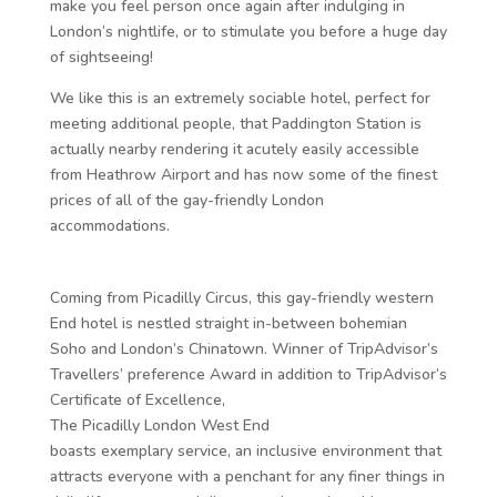
make you feel person once again after indulging in
London’s nightlife, or to stimulate you before a huge day
of sightseeing!
We like this is an extremely sociable hotel, perfect for
meeting additional people, that Paddington Station is
actually nearby rendering it acutely easily accessible
from Heathrow Airport and has now some of the finest
prices of all of the gay-friendly London
accommodations.
Coming from Picadilly Circus, this gay-friendly western
End hotel is nestled straight in-between bohemian
Soho and London’s Chinatown. Winner of TripAdvisor’s
Travellers’ preference Award in addition to TripAdvisor’s
Certificate of Excellence,
The Picadilly London West End
boasts exemplary service, an inclusive environment that
attracts everyone with a penchant for any finer things in