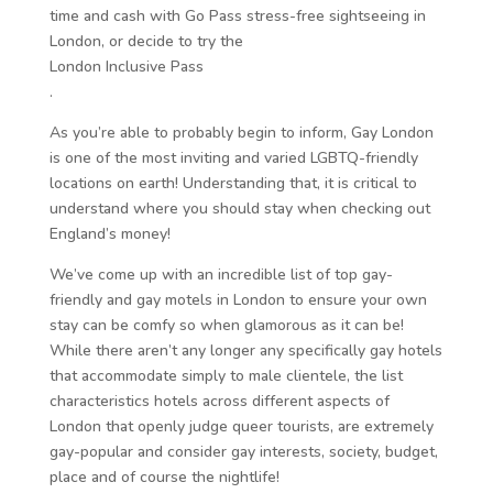
time and cash with Go Pass stress-free sightseeing in
London, or decide to try the
London Inclusive Pass
.
As you’re able to probably begin to inform, Gay London
is one of the most inviting and varied LGBTQ-friendly
locations on earth! Understanding that, it is critical to
understand where you should stay when checking out
England’s money!
We’ve come up with an incredible list of top gay-
friendly and gay motels in London to ensure your own
stay can be comfy so when glamorous as it can be!
While there aren’t any longer any specifically gay hotels
that accommodate simply to male clientele, the list
characteristics hotels across different aspects of
London that openly judge queer tourists, are extremely
gay-popular and consider gay interests, society, budget,
place and of course the nightlife!