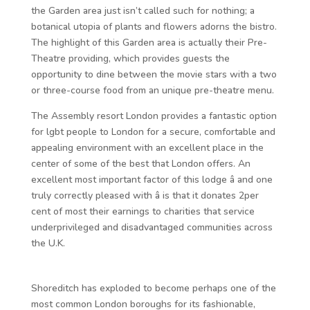
the Garden area just isn’t called such for nothing; a
botanical utopia of plants and flowers adorns the bistro.
The highlight of this Garden area is actually their Pre-
Theatre providing, which provides guests the
opportunity to dine between the movie stars with a two
or three-course food from an unique pre-theatre menu.
The Assembly resort London provides a fantastic option
for lgbt people to London for a secure, comfortable and
appealing environment with an excellent place in the
center of some of the best that London offers. An
excellent most important factor of this lodge â and one
truly correctly pleased with â is that it donates 2per
cent of most their earnings to charities that service
underprivileged and disadvantaged communities across
the U.K.
Shoreditch has exploded to become perhaps one of the
most common London boroughs for its fashionable,