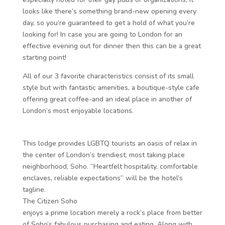
looks like there’s something brand-new opening every
day, so you’re guaranteed to get a hold of what you’re
looking for! In case you are going to London for an
effective evening out for dinner then this can be a great
starting point!
All of our 3 favorite characteristics consist of its small
style but with fantastic amenities, a boutique-style cafe
offering great coffee-and an ideal place in another of
London’s most enjoyable locations.
This lodge provides LGBTQ tourists an oasis of relax in
the center of London’s trendiest, most taking place
neighborhood, Soho. “Heartfelt hospitality, comfortable
enclaves, reliable expectations” will be the hotel’s
tagline.
The Citizen Soho
enjoys a prime location merely a rock’s place from better
of Soho’s fabulous purchasing and eating. Along with