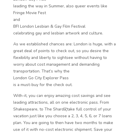
leading the way in Summer, also queer events like
Fringe Movie Fest
and
BFI London Lesbian & Gay Film Festival
celebrating gay and lesbian artwork and culture.
As we established chances are: London is huge, with a
great deal of points to check out, so you desire the
flexibility and liberty to sightsee without having to
worry about cost management and demanding
transportation. That’s why the
London Go City Explorer Pass
is a must-buy for the check out.
With-it, you can enjoy amazing cost savings and see
leading attractions, all on one electronic pass. From
Shakespeare, to The Shardâ¦take full control of your
vacation just like you choose a 2, 3, 4, 5, 6, or 7 loans
plan. You are going to then have two months to make
use of it with no-cost electronic shipment. Save your