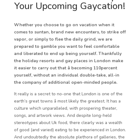
Your Upcoming Gaycation!
Whether you choose to go on vacation when it
comes to suntan, brand new encounters, to strike off
vapor, or simply to flee the daily grind, we are
prepared to gamble you want to feel comfortable
and liberated to end up being yourself. Thankfully
the holiday resorts and gay places in London make
it easier to carry out that â becoming 110percent
yourself, without an individual double-take, all-in
the company of additional open-minded people.
It really is a secret to no-one that London is one of the
earth’s great towns â most likely the greatest. It has a
culture which unparalleled, with prospering theater,
songs, and artwork views. And despite long-held
stereotypes about Uk food, there clearly was a wealth
of good (and varied) eating to be experienced in London.
And undoubtedly the absolute plethora of galleries, the