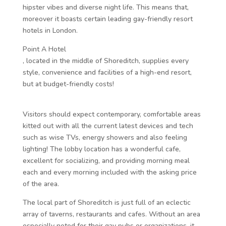
hipster vibes and diverse night life. This means that,
moreover it boasts certain leading gay-friendly resort
hotels in London.
Point A Hotel
, located in the middle of Shoreditch, supplies every
style, convenience and facilities of a high-end resort,
but at budget-friendly costs!
Visitors should expect contemporary, comfortable areas
kitted out with all the current latest devices and tech
such as wise TVs, energy showers and also feeling
lighting! The lobby location has a wonderful cafe,
excellent for socializing, and providing morning meal
each and every morning included with the asking price
of the area.
The local part of Shoreditch is just full of an eclectic
array of taverns, restaurants and cafes. Without an area
especially noted for their gay pubs or organizations, it