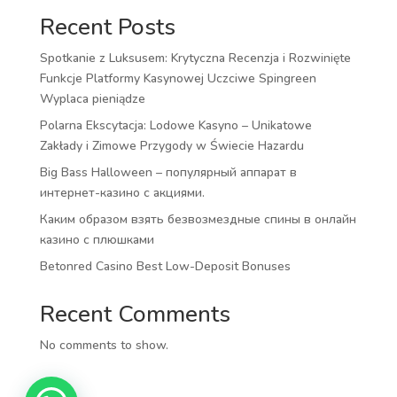
Recent Posts
Spotkanie z Luksusem: Krytyczna Recenzja i Rozwinięte
Funkcje Platformy Kasynowej Uczciwe Spingreen
Wyplaca pieniądze
Polarna Ekscytacja: Lodowe Kasyno – Unikatowe
Zakłady i Zimowe Przygody w Świecie Hazardu
Big Bass Halloween – популярный аппарат в
интернет-казино с акциями.
Каким образом взять безвозмездные спины в онлайн
казино с плюшками
Betonred Casino Best Low-Deposit Bonuses
Recent Comments
No comments to show.