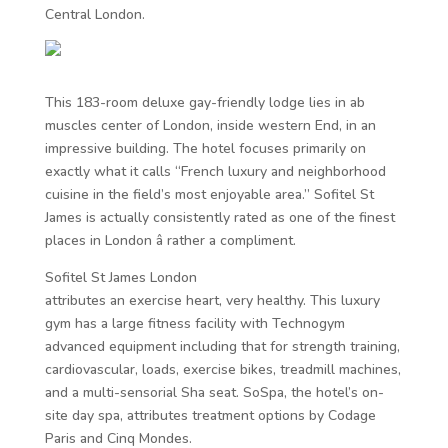
Central London.
This 183-room deluxe gay-friendly lodge lies in ab
muscles center of London, inside western End, in an
impressive building. The hotel focuses primarily on
exactly what it calls “French luxury and neighborhood
cuisine in the field’s most enjoyable area.” Sofitel St
James is actually consistently rated as one of the finest
places in London â rather a compliment.
Sofitel St James London
attributes an exercise heart, very healthy. This luxury
gym has a large fitness facility with Technogym
advanced equipment including that for strength training,
cardiovascular, loads, exercise bikes, treadmill machines,
and a multi-sensorial Sha seat. SoSpa, the hotel’s on-
site day spa, attributes treatment options by Codage
Paris and Cinq Mondes.