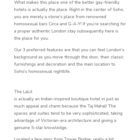
What makes this place one of the better gay-friendly
hotels is actually the place. Right in the center of Soho,
you are merely a stone’s place from renowned
homosexual bars Circa and G-A-Y! If you’re searching for
a proper authentic London stay subsequently here is
the place for you.
Our 3 preferred features are that you can feel London’s
background as you move through the door, their classic
furnishings and decoration and the main location to
Soho’s homosexual nightlife.
The LaLit
is actually an Indian-inspired boutique hotel in just as
much appeal and charm because the Taj Mahal! The
spaces and suites tend to be very sophisticated, taking
advantage of Victorian-era architecture and giving a
genuine 5-star knowledge.
Located a few mins from Tower Bridge, really a bit