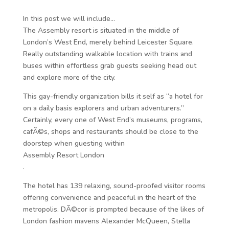
In this post we will include…
The Assembly resort is situated in the middle of
London’s West End, merely behind Leicester Square.
Really outstanding walkable location with trains and
buses within effortless grab guests seeking head out
and explore more of the city.
This gay-friendly organization bills it self as “a hotel for
on a daily basis explorers and urban adventurers.”
Certainly, every one of West End’s museums, programs,
cafÃ©s, shops and restaurants should be close to the
doorstep when guesting within
Assembly Resort London
.
The hotel has 139 relaxing, sound-proofed visitor rooms
offering convenience and peaceful in the heart of the
metropolis. DÃ©cor is prompted because of the likes of
London fashion mavens Alexander McQueen, Stella