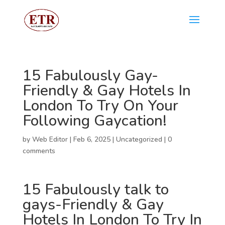
15 Fabulously Gay-
Friendly & Gay Hotels In
London To Try On Your
Following Gaycation!
by
Web Editor
|
Feb 6, 2025
|
Uncategorized
|
0
comments
15 Fabulously
talk to
gays
-Friendly & Gay
Hotels In London To Try In