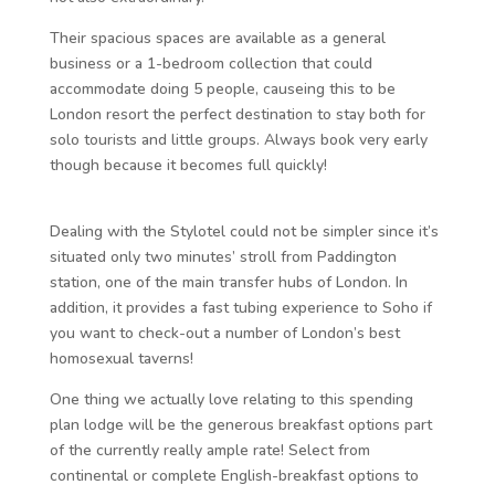
Their spacious spaces are available as a general
business or a 1-bedroom collection that could
accommodate doing 5 people, causeing this to be
London resort the perfect destination to stay both for
solo tourists and little groups. Always book very early
though because it becomes full quickly!
Dealing with the Stylotel could not be simpler since it’s
situated only two minutes’ stroll from Paddington
station, one of the main transfer hubs of London. In
addition, it provides a fast tubing experience to Soho if
you want to check-out a number of London’s best
homosexual taverns!
One thing we actually love relating to this spending
plan lodge will be the generous breakfast options part
of the currently really ample rate! Select from
continental or complete English-breakfast options to