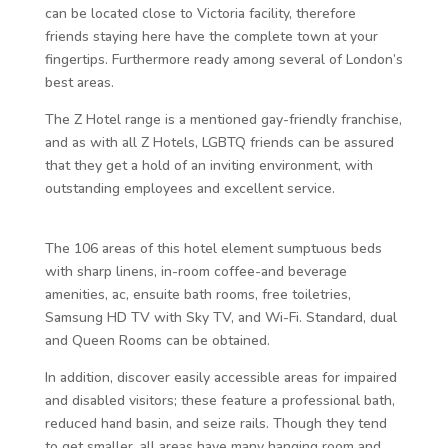
can be located close to Victoria facility, therefore
friends staying here have the complete town at your
fingertips. Furthermore ready among several of London’s
best areas.
The Z Hotel range is a mentioned gay-friendly franchise,
and as with all Z Hotels, LGBTQ friends can be assured
that they get a hold of an inviting environment, with
outstanding employees and excellent service.
The 106 areas of this hotel element sumptuous beds
with sharp linens, in-room coffee-and beverage
amenities, ac, ensuite bath rooms, free toiletries,
Samsung HD TV with Sky TV, and Wi-Fi. Standard, dual
and Queen Rooms can be obtained.
In addition, discover easily accessible areas for impaired
and disabled visitors; these feature a professional bath,
reduced hand basin, and seize rails. Though they tend
to get smaller, all areas have many hanging room and