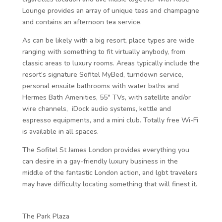
Lounge provides an array of unique teas and champagne
and contains an afternoon tea service.
As can be likely with a big resort, place types are wide
ranging with something to fit virtually anybody, from
classic areas to luxury rooms. Areas typically include the
resort’s signature Sofitel MyBed, turndown service,
personal ensuite bathrooms with water baths and
Hermes Bath Amenities, 55″ TVs, with satellite and/or
wire channels, iDock audio systems, kettle and
espresso equipments, and a mini club. Totally free Wi-Fi
is available in all spaces.
The Sofitel St James London provides everything you
can desire in a gay-friendly luxury business in the
middle of the fantastic London action, and lgbt travelers
may have difficulty locating something that will finest it.
The Park Plaza