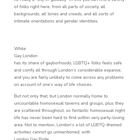
of folks right here, from all parts of society, all
backgrounds, all tones and creeds, and all sorts of
intimate orientations and gender identities.
While
Gay London
has its share of gayborhoods, LGBTQ+ folks feels safe
and comfy all through London’s considerable expanse,
and you are fairly unlikely to come across any problems
on account of one’s way of life choices.
But not only that, but London normally home to
uncountable homosexual taverns and groups, plus they
are scattered throughout, so fantastic homosexual night
life has never been hard to find within very party-loving
area. Not to mention, London’s a lot of LGBTQ-themed
activities cannot go unmentioned, with
London Gay Pride