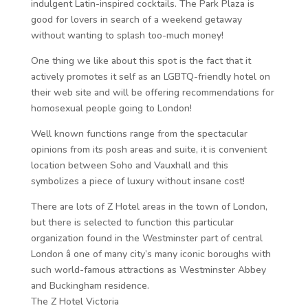
indulgent Latin-inspired cocktails. The Park Plaza is
good for lovers in search of a weekend getaway
without wanting to splash too-much money!
One thing we like about this spot is the fact that it
actively promotes it self as an LGBTQ-friendly hotel on
their web site and will be offering recommendations for
homosexual people going to London!
Well known functions range from the spectacular
opinions from its posh areas and suite, it is convenient
location between Soho and Vauxhall and this
symbolizes a piece of luxury without insane cost!
There are lots of Z Hotel areas in the town of London,
but there is selected to function this particular
organization found in the Westminster part of central
London â one of many city’s many iconic boroughs with
such world-famous attractions as Westminster Abbey
and Buckingham residence.
The Z Hotel Victoria