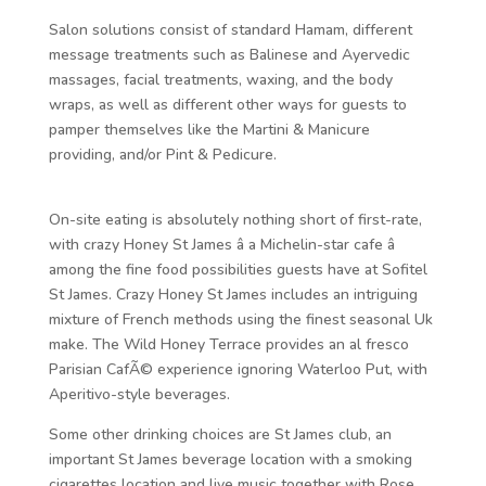
Salon solutions consist of standard Hamam, different
message treatments such as Balinese and Ayervedic
massages, facial treatments, waxing, and the body
wraps, as well as different other ways for guests to
pamper themselves like the Martini & Manicure
providing, and/or Pint & Pedicure.
On-site eating is absolutely nothing short of first-rate,
with crazy Honey St James â a Michelin-star cafe â
among the fine food possibilities guests have at Sofitel
St James. Crazy Honey St James includes an intriguing
mixture of French methods using the finest seasonal Uk
make. The Wild Honey Terrace provides an al fresco
Parisian CafÃ© experience ignoring Waterloo Put, with
Aperitivo-style beverages.
Some other drinking choices are St James club, an
important St James beverage location with a smoking
cigarettes location and live music together with Rose