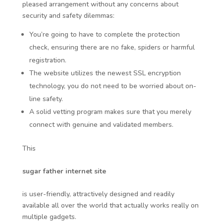
pleased arrangement without any concerns about
security and safety dilemmas:
You’re going to have to complete the protection
check, ensuring there are no fake, spiders or harmful
registration.
The website utilizes the newest SSL encryption
technology, you do not need to be worried about on-
line safety.
A solid vetting program makes sure that you merely
connect with genuine and validated members.
This
sugar father internet site
is user-friendly, attractively designed and readily
available all over the world that actually works really on
multiple gadgets.