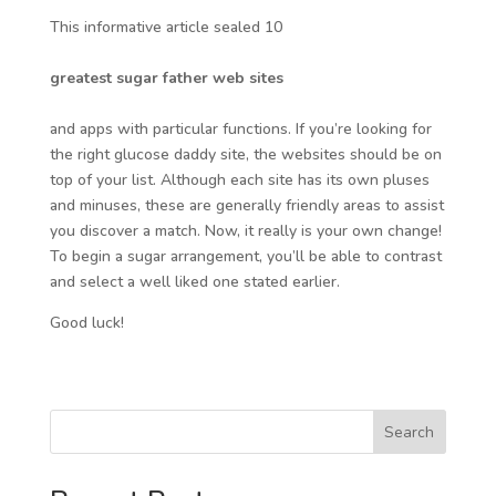
This informative article sealed 10
greatest sugar father web sites
and apps with particular functions. If you’re looking for
the right glucose daddy site, the websites should be on
top of your list. Although each site has its own pluses
and minuses, these are generally friendly areas to assist
you discover a match. Now, it really is your own change!
To begin a sugar arrangement, you’ll be able to contrast
and select a well liked one stated earlier.
Good luck!
Search