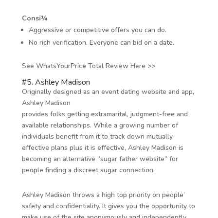
Consï¼
Aggressive or competitive offers you can do.
No rich verification. Everyone can bid on a date.
See WhatsYourPrice Total Review Here >>
#5. Ashley Madison
Originally designed as an event dating website and app,
Ashley Madison
provides folks getting extramarital, judgment-free and
available relationships. While a growing number of
individuals benefit from it to track down mutually
effective plans plus it is effective, Ashley Madison is
becoming an alternative “sugar father website” for
people finding a discreet sugar connection.
Ashley Madison throws a high top priority on people’
safety and confidentiality. It gives you the opportunity to
make use of the site anonymously and independently.