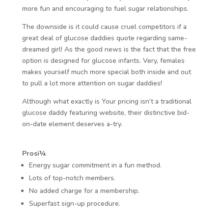
more fun and encouraging to fuel sugar relationships.
The downside is it could cause cruel competitors if a
great deal of glucose daddies quote regarding same-
dreamed girl! As the good news is the fact that the free
option is designed for glucose infants. Very, females
makes yourself much more special both inside and out
to pull a lot more attention on sugar daddies!
Although what exactly is Your pricing isn’t a traditional
glucose daddy featuring website, their distinctive bid-
on-date element deserves a-try.
Prosï¼
Energy sugar commitment in a fun method.
Lots of top-notch members.
No added charge for a membership.
Superfast sign-up procedure.