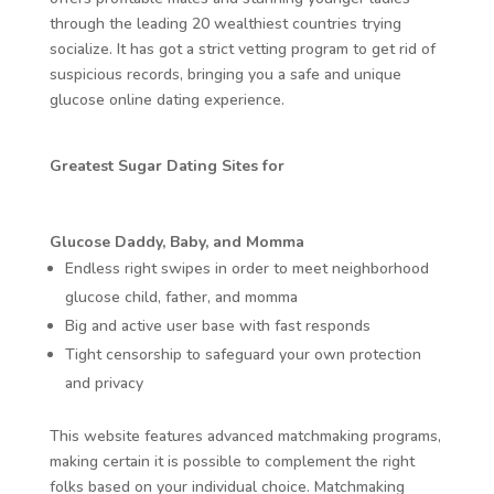
through the leading 20 wealthiest countries trying
socialize. It has got a strict vetting program to get rid of
suspicious records, bringing you a safe and unique
glucose online dating experience.
Greatest Sugar Dating Sites for
Glucose Daddy, Baby, and Momma
Endless right swipes in order to meet neighborhood
glucose child, father, and momma
Big and active user base with fast responds
Tight censorship to safeguard your own protection
and privacy
This website features advanced matchmaking programs,
making certain it is possible to complement the right
folks based on your individual choice. Matchmaking