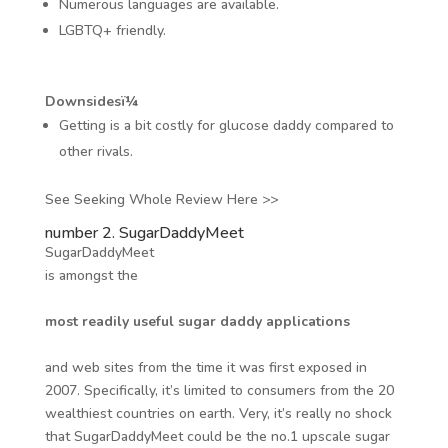
Numerous languages are available.
LGBTQ+ friendly.
Downsidesï¼
Getting is a bit costly for glucose daddy compared to
other rivals.
See Seeking Whole Review Here >>
number 2. SugarDaddyMeet
SugarDaddyMeet
is amongst the
most readily useful sugar daddy applications
and web sites from the time it was first exposed in
2007. Specifically, it’s limited to consumers from the 20
wealthiest countries on earth. Very, it’s really no shock
that SugarDaddyMeet could be the no.1 upscale sugar