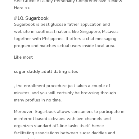
See Glucose Daddy Personally Comprehensive Review
Here >>
#10. Sugarbook
Sugarbook is best glucose father application and
website in southeast nations like Singapore, Malaysia
together with Philippines. It offers a chat messaging
program and matches actual users inside local area.
Like most
sugar daddy adult dating sites
, the enrollment procedure just takes a couple of
minutes, and you will certainly be browsing through
many profiles in no time.
Moreover, Sugarbook allows consumers to participate in
in internet based activities with live channels and
organizes standard off-line tasks itself, hence
facilitating associations between sugar daddies and