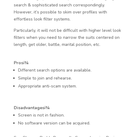
search & sophisticated search correspondingly.
However, it’s possible to skim over profiles with
effortless look filter systems.
Particularly, it will not be difficult with higher level look
filters when you need to narrow the suits centered on
length, get older, battle, marital position, etc.
Prosï¼
Different search options are available.
Simple to join and rehearse.
Appropriate anti-scam system.
Disadvantagesï¼
Screen is not in fashion.
No software version can be acquired.