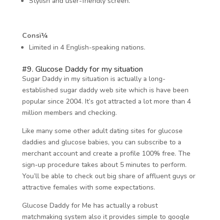
Stylish and user-friendly screen.
Consï¼
Limited in 4 English-speaking nations.
#9. Glucose Daddy for my situation
Sugar Daddy in my situation is actually a long-
established sugar daddy web site which is have been
popular since 2004. It’s got attracted a lot more than 4
million members and checking.
Like many some other adult dating sites for glucose
daddies and glucose babies, you can subscribe to a
merchant account and create a profile 100% free. The
sign-up procedure takes about 5 minutes to perform.
You’ll be able to check out big share of affluent guys or
attractive females with some expectations.
Glucose Daddy for Me has actually a robust
matchmaking system also it provides simple to google