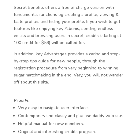
Secret Benefits offers a free of charge version with
fundamental functions eg creating a profile, viewing &
taste profiles and hiding your profile. If you wish to get
features like enjoying key Albums, sending endless
emails and browsing users in secret, credits (starting at
100 credit for $59) will be called for.
In addition, key Advantages provides a caring and step-
by-step tips guide for new people, through the
registration procedure from very beginning to winning
sugar matchmaking in the end. Very, you will not wander
off about this site.
Prosï¼
Very easy to navigate user interface.
Contemporary and classy and glucose daddy web site.
Helpful manual for new members.
Original and interesting credits program.