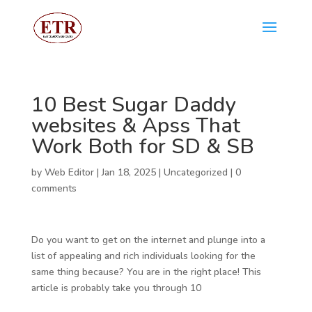
10 Best Sugar Daddy
websites & Apss That
Work Both for SD & SB
by
Web Editor
|
Jan 18, 2025
|
Uncategorized
|
0
comments
Do you want to get on the internet and plunge into a
list of appealing and rich individuals looking for the
same thing because? You are in the right place! This
article is probably take you through 10