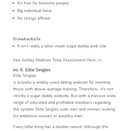
It’s free for feminine people.
Big individual base.
No strings affixed.
Drawbacksï¼
It isn’t really a tailor-made sugar daddy web site.
See Ashley Madison Total Assessment Here >>
no. 6. Elite Singles
Elite Singles
is actually a widely-used dating website for meeting
those with above-average training. Therefore, it’s not
strictly a sugar daddy website. But with a massive wide
range of educated and profitable members regarding
the system, Elite Singles suits men and women looking
for ambitious women or wealthy men.
Every little thing has a double nature! Although the