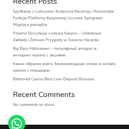
Recent Posts
Spotkanie z Luksusem: Krytyczna Recenzja i Rozwinięte
Funkcje Platformy Kasynowej Uczciwe Spingreen
Wyplaca pieniądze
Polarna Ekscytacja: Lodowe Kasyno – Unikatowe
Zakłady i Zimowe Przygody w Świecie Hazardu
Big Bass Halloween – популярный аппарат в
интернет-казино с акциями.
Каким образом взять безвозмездные спины в онлайн
казино с плюшками
Betonred Casino Best Low-Deposit Bonuses
Recent Comments
No comments to show.