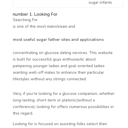
sugar infants
number 1. Looking For
Searching For
is one of the most mainstream and
most useful sugar father sites and applications
concentrating on glucose dating services. This website
is built for successful guys enthusiastic about
pampering younger ladies and goal-oriented ladies
wanting well-off males to enhance their particular
lifestyles without any strings connected.
Very, if you’re looking for a glucose companion, whether
long-lasting, short-term or platonic(without a
conference), looking for offers numerous possibilities in
this regard.
Looking for is focused on assisting folks select their