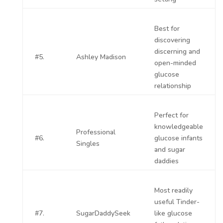
Best for
discovering
discerning and
#5.
Ashley Madison
open-minded
glucose
relationship
Perfect for
knowledgeable
Professional
#6.
glucose infants
Singles
and sugar
daddies
Most readily
useful Tinder-
#7.
SugarDaddySeek
like glucose