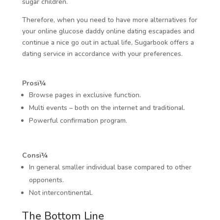
sugar children.
Therefore, when you need to have more alternatives for
your online glucose daddy online dating escapades and
continue a nice go out in actual life, Sugarbook offers a
dating service in accordance with your preferences.
Prosï¼
Browse pages in exclusive function.
Multi events – both on the internet and traditional.
Powerful confirmation program.
Consï¼
In general smaller individual base compared to other
opponents.
Not intercontinental.
The Bottom Line