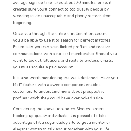
average sign-up time takes about 20 minutes or so, it
creates sure you’ll connect to top quality people by
weeding aside unacceptable and phony records from
beginning.
Once you through the entire enrollment procedure,
you’ll be able to use it to search for perfect matches.
Essentially, you can scan limited profiles and receive
communications with a no cost membership. Should you
want to look at full users and reply to endless emails,
you must acquire a paid account.
It is also worth mentioning the well-designed “Have you
Met” feature with a sweep component enables
customers to understand more about prospective
profiles which they could have overlooked aside.
Considering the above, top-notch Singles targets
hooking up quality individuals. It is possible to take
advantage of it a sugar daddy site to get a mentor or
elegant woman to talk about together with your life