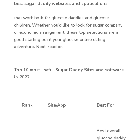
best sugar daddy websites and applications
that work both for glucose daddies and glucose
children. Whether you’d like to look for sugar company
or economic arrangement, these top selections are a
good starting point your glucose online dating
adventure. Next, read on.
Top 10 most useful Sugar Daddy Sites and software
in 2022
Rank
Site/App
Best For
Best overall
glucose daddy