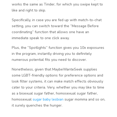
works the same as Tinder, for which you swipe kept to
like and right to skip.
Specifically, in case you are fed up with match-to-chat
setting, you can switch toward the “Message Before
coordinating” function that allows one have an
immediate speak to one click away.
Plus, the “Spotlights” function gives you 10x exposures
in the program, instantly driving you to definitely
numerous potential fits you need to discover.
Nonetheless, given that MaybeWanteSeek supplies
some LGBT-friendly options for preference options and
look filter systems, it can make match effects obviously
cater to your criteria. Very, whether you may like to time
as a bisexual sugar father, homosexual sugar father,
homosexual
sugar baby lesbian
sugar momma and so on,
it surely quenches the hunger.