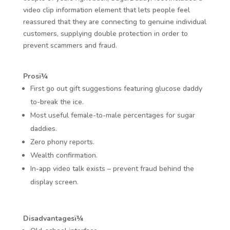
video clip information element that lets people feel
reassured that they are connecting to genuine individual
customers, supplying double protection in order to
prevent scammers and fraud.
Prosï¼
First go out gift suggestions featuring glucose daddy
to-break the ice.
Most useful female-to-male percentages for sugar
daddies.
Zero phony reports.
Wealth confirmation.
In-app video talk exists – prevent fraud behind the
display screen.
Disadvantagesï¼