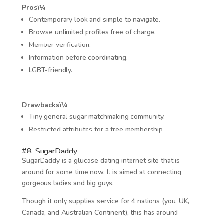
Prosï¼
Contemporary look and simple to navigate.
Browse unlimited profiles free of charge.
Member verification.
Information before coordinating.
LGBT-friendly.
Drawbacksï¼
Tiny general sugar matchmaking community.
Restricted attributes for a free membership.
#8. SugarDaddy
SugarDaddy is a glucose dating internet site that is
around for some time now. It is aimed at connecting
gorgeous ladies and big guys.
Though it only supplies service for 4 nations (you, UK,
Canada, and Australian Continent), this has around