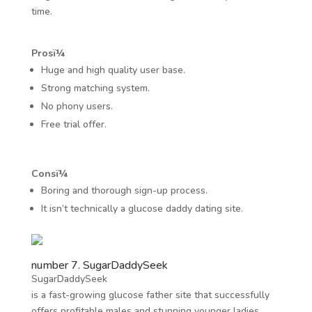
time.
Prosï¼
Huge and high quality user base.
Strong matching system.
No phony users.
Free trial offer.
Consï¼
Boring and thorough sign-up process.
It isn’t technically a glucose daddy dating site.
number 7. SugarDaddySeek
SugarDaddySeek
is a fast-growing glucose father site that successfully
offers profitable males and stunning younger ladies