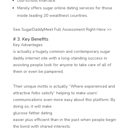
Old-school interface.
Merely offers sugar online dating services for those
inside leading 20 wealthiest countries.
See SugarDaddyMeet Full Assessment Right Here >>
# 3. Key Benefits
Key Advantages
is actually a hugely common and contemporary sugar
daddy internet site with a long-standing success in
assisting people look for anyone to take care of all of
them or even be pampered.
Their unique motto is actually “Where experienced and
attractive folks satisfy” helping to make users’
communications even more easy about this platform. By
doing so, it will make
glucose father dating
easier plus efficient than in the past when people begin
the bond with shared interests.