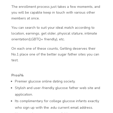
The enrollment process just takes a few momemts, and
you will be capable keep in touch with various other
members at once.
You can search to suit your ideal match according to
location, earnings, get older, physical stature, intimate
orientation(LGBTQ+ friendly), etc.
On each one of these counts, Getting deserves their
No.1 place one of the better sugar father sites you can
test.
Prosï¼
Premier glucose online dating society.
Stylish and user-friendly glucose father web site and
application.
Its complimentary for college glucose infants exactly
who sign up with the .edu current email address.