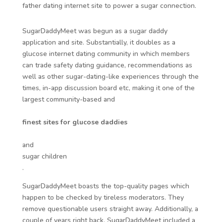
father dating internet site to power a sugar connection.
SugarDaddyMeet was begun as a sugar daddy
application and site. Substantially, it doubles as a
glucose internet dating community in which members
can trade safety dating guidance, recommendations as
well as other sugar-dating-like experiences through the
times, in-app discussion board etc, making it one of the
largest community-based and
finest sites for glucose daddies
and
sugar children
.
SugarDaddyMeet boasts the top-quality pages which
happen to be checked by tireless moderators. They
remove questionable users straight away. Additionally, a
couple of years right back, SugarDaddyMeet included a