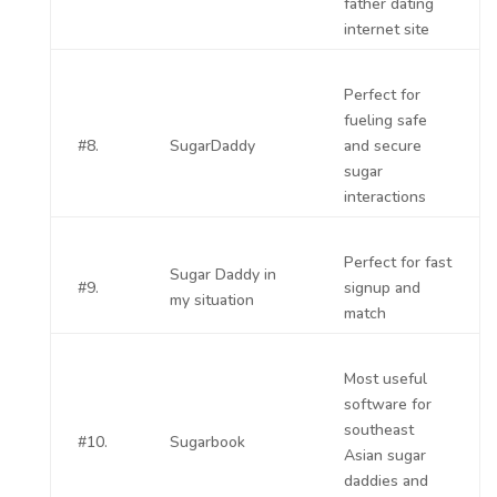
father dating
internet site
Perfect for
fueling safe
#8.
SugarDaddy
and secure
sugar
interactions
Perfect for fast
Sugar Daddy in
#9.
signup and
my situation
match
Most useful
software for
southeast
#10.
Sugarbook
Asian sugar
daddies and