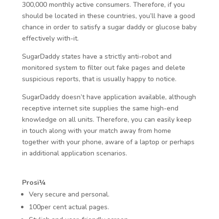
300,000 monthly active consumers. Therefore, if you
should be located in these countries, you’ll have a good
chance in order to satisfy a sugar daddy or glucose baby
effectively with-it.
SugarDaddy states have a strictly anti-robot and
monitored system to filter out fake pages and delete
suspicious reports, that is usually happy to notice.
SugarDaddy doesn’t have application available, although
receptive internet site supplies the same high-end
knowledge on all units. Therefore, you can easily keep
in touch along with your match away from home
together with your phone, aware of a laptop or perhaps
in additional application scenarios.
Prosï¼
Very secure and personal.
100per cent actual pages.