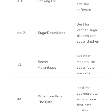
# 1.
Looking For
site and
software
Best for
verified sugar
no. 2.
SugarDaddyMeet
daddies and
sugar children
Greatest
Secret
modern like
#3.
Advantages
sugar father
web site
Ideal for
seeking a plan
What Exactly Is
#4.
with bid-on-
The Rate
first-date
setting