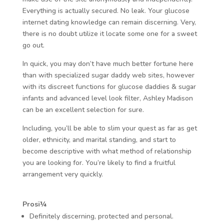
Everything is actually secured. No leak. Your glucose
internet dating knowledge can remain discerning. Very,
there is no doubt utilize it locate some one for a sweet
go out.
In quick, you may don’t have much better fortune here
than with specialized sugar daddy web sites, however
with its discreet functions for glucose daddies & sugar
infants and advanced level look filter, Ashley Madison
can be an excellent selection for sure.
Including, you’ll be able to slim your quest as far as get
older, ethnicity, and marital standing, and start to
become descriptive with what method of relationship
you are looking for. You’re likely to find a fruitful
arrangement very quickly.
Prosï¼
Definitely discerning, protected and personal.