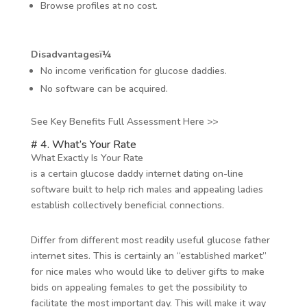
Browse profiles at no cost.
Disadvantagesï¼
No income verification for glucose daddies.
No software can be acquired.
See Key Benefits Full Assessment Here >>
# 4. What’s Your Rate
What Exactly Is Your Rate
is a certain glucose daddy internet dating on-line
software built to help rich males and appealing ladies
establish collectively beneficial connections.
Differ from different most readily useful glucose father
internet sites. This is certainly an “established market”
for nice males who would like to deliver gifts to make
bids on appealing females to get the possibility to
facilitate the most important day. This will make it way